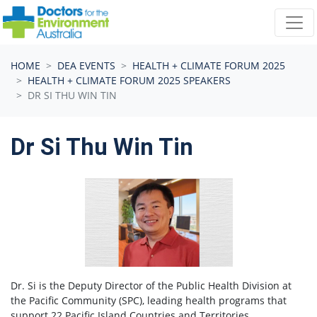
Skip navigation
HOME
DEA EVENTS
HEALTH + CLIMATE FORUM 2025
HEALTH + CLIMATE FORUM 2025 SPEAKERS
DR SI THU WIN TIN
Dr Si Thu Win Tin
Dr. Si is the Deputy Director of the Public Health Division at
the Pacific Community (SPC), leading health programs that
support 22 Pacific Island Countries and Territories.