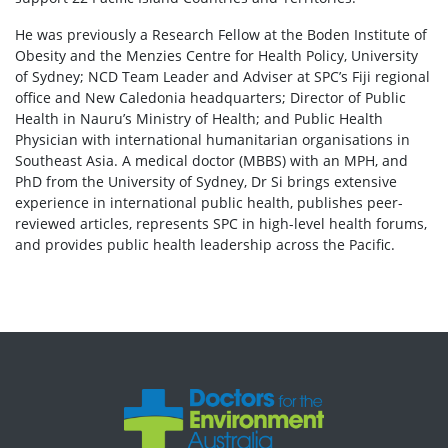
He was previously a Research Fellow at the Boden Institute of
Obesity and the Menzies Centre for Health Policy, University
of Sydney; NCD Team Leader and Adviser at SPC’s Fiji regional
office and New Caledonia headquarters; Director of Public
Health in Nauru’s Ministry of Health; and Public Health
Physician with international humanitarian organisations in
Southeast Asia. A medical doctor (MBBS) with an MPH, and
PhD from the University of Sydney, Dr Si brings extensive
experience in international public health, publishes peer-
reviewed articles, represents SPC in high-level health forums,
and provides public health leadership across the Pacific.