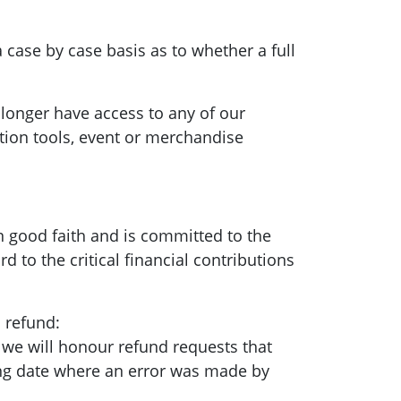
a case by case basis as to whether a full
longer have access to any of our
ion tools, event or merchandise
n good faith and is committed to the
d to the critical financial contributions
a refund:
 we will honour refund requests that
ing date where an error was made by