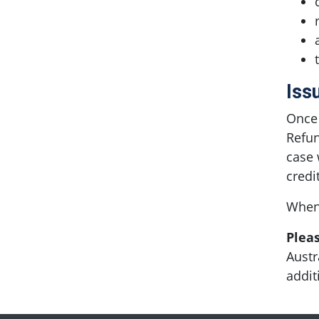
Iss
Once 
Refun
case 
credi
When 
Plea
Austr
addit