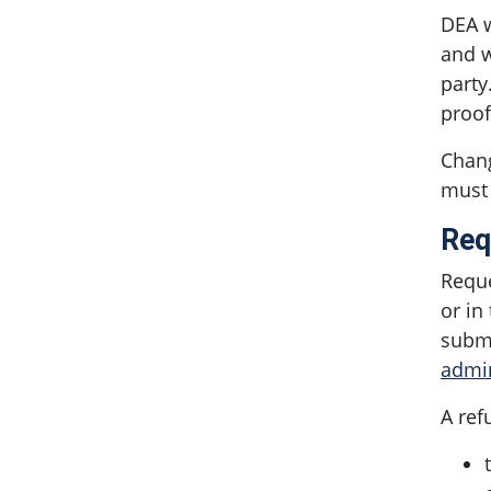
DEA w
and w
party
proof
Chang
must 
Req
Reque
or in
submi
admi
A ref