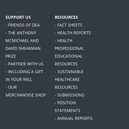
SUPPORT US
RESOURCES
- FRIENDS OF DEA
- FACT SHEETS
- THE ANTHONY
- HEALTH REPORTS
MCMICHAEL AND
- HEALTH
DAVID SHEARMAN
PROFESSIONAL
PRIZE
EDUCATIONAL
- PARTNER WITH US
RESOURCES
- INCLUDING A GIFT
- SUSTAINABLE
IN YOUR WILL
HEALTHCARE
- OUR
RESOURCES
MERCHANDISE SHOP
- SUBMISSIONS
- POSITION
STATEMENTS
- ANNUAL REPORTS