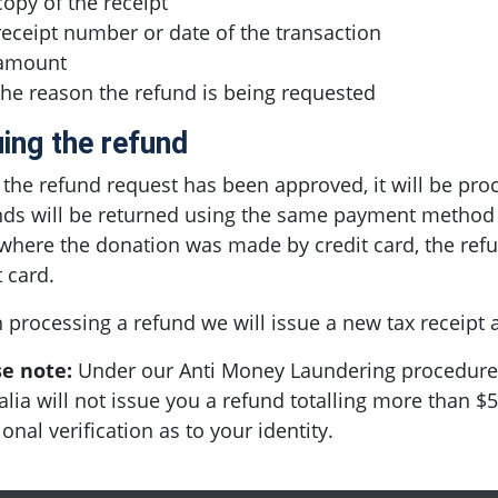
copy of the receipt
receipt number or date of the transaction
amount
the reason the refund is being requested
uing the refund
the refund request has been approved, it will be pro
ds will be returned using the same payment method as
where the donation was made by credit card, the ref
t card.
processing a refund we will issue a new tax receipt a
se note:
Under our Anti Money Laundering procedures
alia will not issue you a refund totalling more than 
ional verification as to your identity.