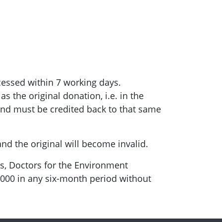
cessed within 7 working days.
 the original donation, i.e. in the
und must be credited back to that same
nd the original will become invalid.
, Doctors for the Environment
$5000 in any six-month period without