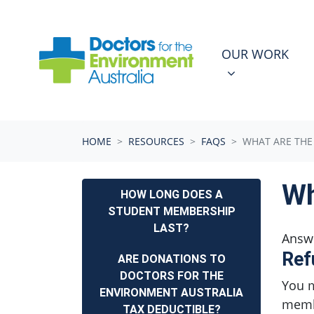
Skip navigation
OUR WORK
N
SHOW SUBMEN
OUR WORK
HOME
RESOURCES
FAQS
WHAT ARE THE
Wh
HOW LONG DOES A
STUDENT MEMBERSHIP
LAST?
Answ
Ref
ARE DONATIONS TO
DOCTORS FOR THE
You m
ENVIRONMENT AUSTRALIA
membe
TAX DEDUCTIBLE?