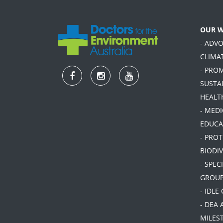
OUR 
- ADV
CLIMA
- PRO
SUSTA
HEALT
- MEDI
EDUCA
- PRO
BIODIV
- SPEC
GROU
- IDLE
- DEA 
MILES