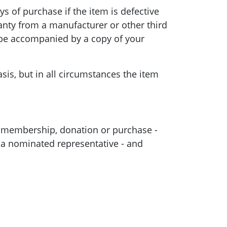
s of purchase if the item is defective
anty from a manufacturer or other third
t be accompanied by a copy of your
is, but in all circumstances the item
 membership, donation or purchase -
, a nominated representative - and