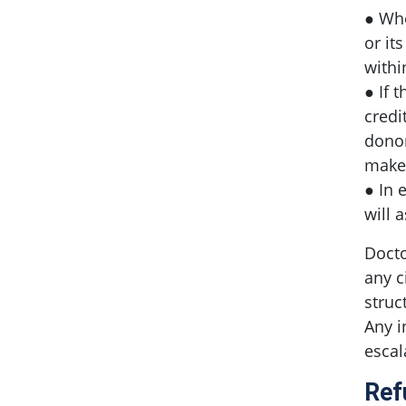
● Whe
or it
withi
● If 
credi
donor
make 
● In 
will 
Docto
any c
struc
Any i
escal
Ref