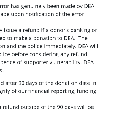
 error has genuinely been made by DEA
 made upon notification of the error
issue a refund if a donor’s banking or
used to make a donation to DEA. The
ion and the police immediately. DEA will
olice before considering any refund.
vidence of supporter vulnerability. DEA
s.
d after 90 days of the donation date in
rity of our financial reporting, funding
 refund outside of the 90 days will be