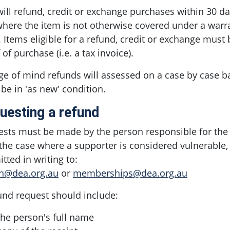
ill refund, credit or exchange purchases within 30 day
here the item is not otherwise covered under a warr
. Items eligible for a refund, credit or exchange mus
 of purchase (i.e. a tax invoice).
e of mind refunds will assessed on a case by case bas
be in 'as new' condition.
uesting a refund
sts must be made by the person responsible for the
 the case where a supporter is considered vulnerable
tted in writing to:
n@dea.org.au
or
memberships@dea.org.au
und request should include:
the person's full name