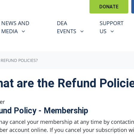
DONATE
EWS AND MEDIA
DEA EVENTS
SUPPORT US
U FOR
SHOW SUBMENU FOR
SHOW SUBMENU FOR
SHOW SUBM
NEWS AND
DEA
SUPPORT
MEDIA
EVENTS
US
 REFUND POLICIES?
at are the Refund Polici
er
und Policy - Membership
ay cancel your membership at any time by contacti
r account online. If you cancel your subscription wi