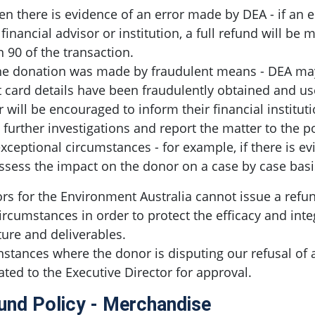
n there is evidence of an error made by DEA - if an
s financial advisor or institution, a full refund will be
n 90 of the transaction.
the donation was made by fraudulent means - DEA may 
t card details have been fraudulently obtained and 
 will be encouraged to inform their financial institut
further investigations and report the matter to the p
exceptional circumstances - for example, if there is e
assess the impact on the donor on a case by case basi
rs for the Environment Australia cannot issue a refun
ircumstances in order to protect the efficacy and integ
ture and deliverables.
nstances where the donor is disputing our refusal of a
ated to the Executive Director for approval.
und Policy - Merchandise