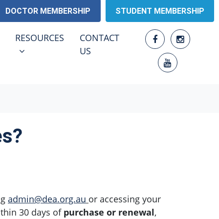
DOCTOR MEMBERSHIP
STUDENT MEMBERSHIP
RESOURCES
ENU FOR
SHOW SUBMENU FOR
RESOURCES
CONTACT
(CURRENT)
US
es?
ng
admin@dea.org.au
or accessing your
thin 30 days of
purchase or renewal
,