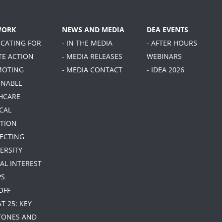
WORK
NEWS AND MEDIA
DEA EVENTS
OCATING FOR
- IN THE MEDIA
- AFTER HOURS
TE ACTION
- MEDIA RELEASES
WEBINARS
MOTING
- MEDIA CONTACT
- IDEA 2026
INABLE
HCARE
CAL
TION
TECTING
ERSITY
IAL INTEREST
PS
 OFF
AT 25: KEY
TONES AND