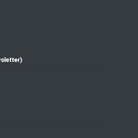
sletter)