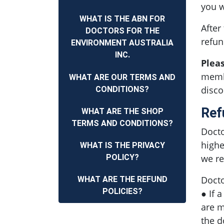
you w
WHAT IS THE ABN FOR
After
DOCTORS FOR THE
refun
ENVIRONMENT AUSTRALIA
INC.
Plea
membe
WHAT ARE OUR TERMS AND
disco
CONDITIONS?
Ref
WHAT ARE THE SHOP
TERMS AND CONDITIONS?
Docto
highe
WHAT IS THE PRIVACY
POLICY?
we re
Docto
WHAT ARE THE REFUND
POLICIES?
● If 
are m
the d