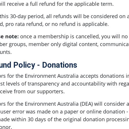
ill receive a full refund for the applicable term.
 this 30-day period, all refunds will be considered on 
d, pro rata refund, or no refund is applicable.
se note:
once a membership is cancelled, you will no 
r groups, member only digital content, communicat
unts.
und Policy - Donations
rs for the Environment Australia accepts donations i
st levels of transparency and accountability with regar
ceive from our supporters.
rs for the Environment Australia (DEA) will consider 
a user error was made on a paper or online donation -
ade within 30 days of the original donation process
onor.