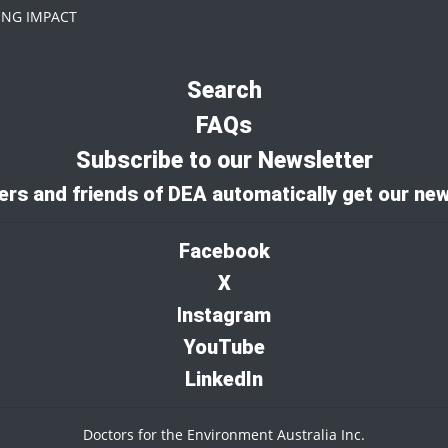
NG IMPACT
Search
FAQs
Subscribe to our Newsletter
rs and friends of DEA automatically get our new
Facebook
X
I
nstagram
YouTube
LinkedIn
Doctors for the Environment Australia Inc.