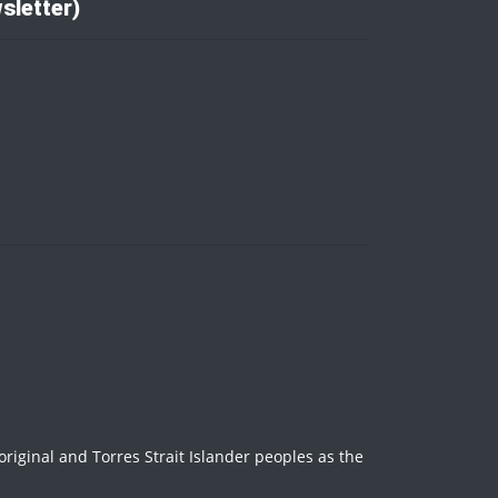
sletter)
iginal and Torres Strait Islander peoples as the