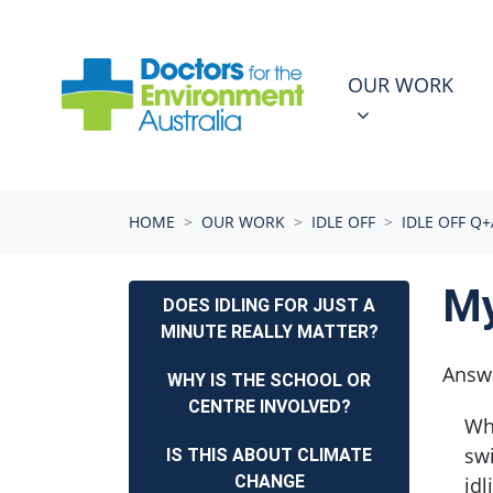
Skip navigation
OUR WORK
N
SHOW SUBMEN
OUR WORK
(CURRENT)
HOME
OUR WORK
IDLE OFF
IDLE OFF Q+
My
DOES IDLING FOR JUST A
MINUTE REALLY MATTER?
Answ
WHY IS THE SCHOOL OR
CENTRE INVOLVED?
Whe
swi
IS THIS ABOUT CLIMATE
CHANGE
idl