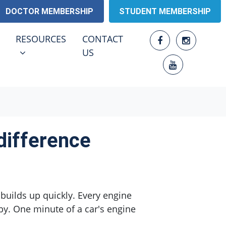
DOCTOR MEMBERSHIP
STUDENT MEMBERSHIP
RESOURCES
ENU FOR
SHOW SUBMENU FOR
RESOURCES
CONTACT
US
difference
builds up quickly. Every engine
rby. One minute of a car's engine