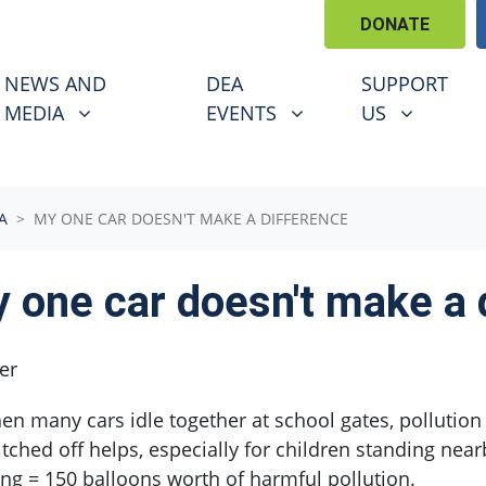
DONATE
EWS AND MEDIA
DEA EVENTS
SUPPORT US
U FOR
SHOW SUBMENU FOR
SHOW SUBMENU FOR
SHOW SUBM
NEWS AND
DEA
SUPPORT
MEDIA
EVENTS
US
A
MY ONE CAR DOESN'T MAKE A DIFFERENCE
 one car doesn't make a 
er
n many cars idle together at school gates, pollution 
tched off helps, especially for children standing nea
ing = 150 balloons worth of harmful pollution.