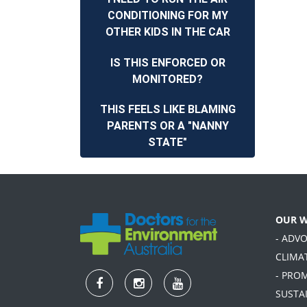
CONDITIONING FOR MY
OTHER KIDS IN THE CAR
IS THIS ENFORCED OR
MONITORED?
THIS FEELS LIKE BLAMING
PARENTS OR A "NANNY
STATE"
OUR 
- ADV
CLIMA
- PRO
SUSTA