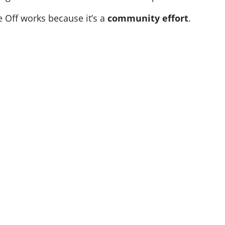
e Off works because it’s a
community effort
.