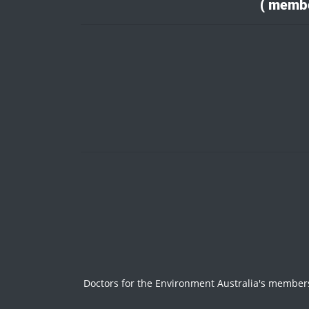
( membe
Doctors for the Environment Australia's members