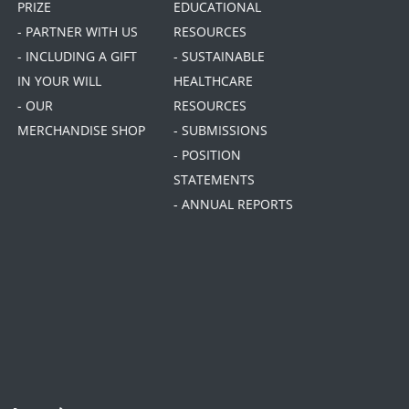
PRIZE
EDUCATIONAL
- PARTNER WITH US
RESOURCES
- INCLUDING A GIFT
- SUSTAINABLE
IN YOUR WILL
HEALTHCARE
- OUR
RESOURCES
MERCHANDISE SHOP
- SUBMISSIONS
- POSITION
STATEMENTS
- ANNUAL REPORTS