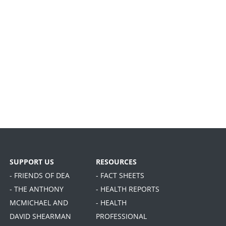
SUPPORT US
RESOURCES
- FRIENDS OF DEA
- FACT SHEETS
- THE ANTHONY
- HEALTH REPORTS
MCMICHAEL AND
- HEALTH
DAVID SHEARMAN
PROFESSIONAL