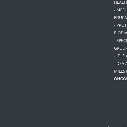
HEALT
- MEDI
EDUCA
- PRO
BIODIV
- SPEC
GROU
- IDLE
- DEA 
MILES
ONGOI