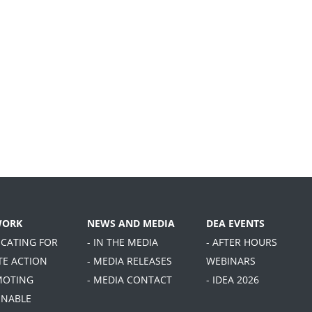
WORK
NEWS AND MEDIA
DEA EVENTS
OCATING FOR
- IN THE MEDIA
- AFTER HOURS
TE ACTION
- MEDIA RELEASES
WEBINARS
MOTING
- MEDIA CONTACT
- IDEA 2026
INABLE