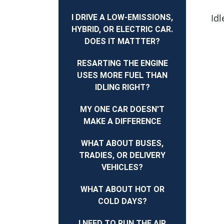
Idl
I DRIVE A LOW-EMISSIONS,
HYBRID, OR ELECTRIC CAR.
DOES IT MATTTER?
RESARTING THE ENGINE
USES MORE FUEL THAN
IDLING RIGHT?
MY ONE CAR DOESN'T
MAKE A DIFFERENCE
WHAT ABOUT BUSES,
TRADIES, OR DELIVERY
VEHICLES?
WHAT ABOUT HOT OR
COLD DAYS?
I NEED TO RUN THE AIR