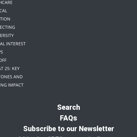
HCARE
CAL
TION
TECTING
ERSITY
IAL INTEREST
PS
 OFF
AT 25: KEY
TONES AND
NG IMPACT
Search
FAQs
Subscribe to our Newsletter