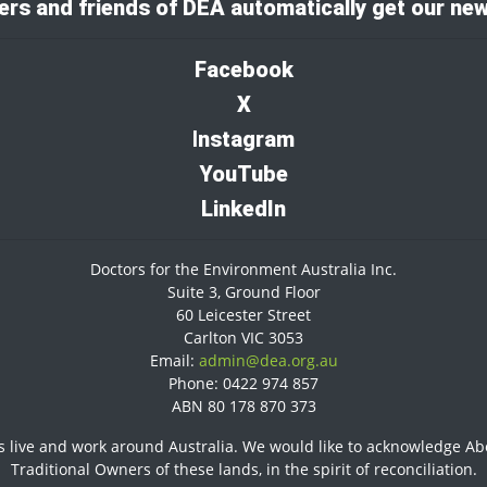
rs and friends of DEA automatically get our new
Facebook
X
I
nstagram
YouTube
LinkedIn
Doctors for the Environment Australia Inc.
Suite 3, Ground Floor
60 Leicester Street
Carlton VIC 3053
Email:
admin@dea.org.au
Phone: 0422 974 857
ABN 80 178 870 373
 live and work around Australia. We would like to acknowledge Abor
Traditional Owners of these lands, in the spirit of reconciliation.​