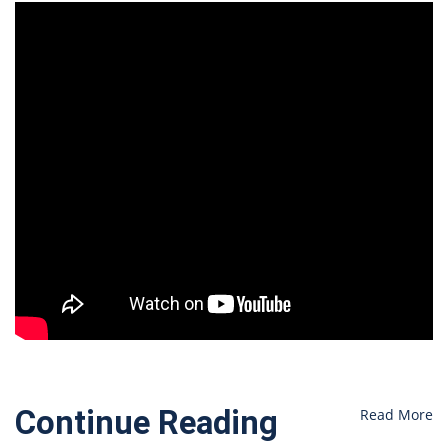
Continue Reading
Read More