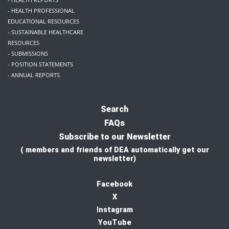
- HEALTH PROFESSIONAL
EDUCATIONAL RESOURCES
- SUSTAINABLE HEALTHCARE
RESOURCES
- SUBMISSIONS
- POSITION STATEMENTS
- ANNUAL REPORTS
Search
FAQs
Subscribe to our Newsletter
( members and friends of DEA automatically get our
newsletter)
Facebook
X
I
nstagram
YouTube