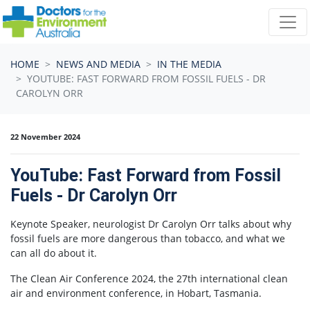
Skip navigation
HOME
NEWS AND MEDIA
IN THE MEDIA
YOUTUBE: FAST FORWARD FROM FOSSIL FUELS - DR
CAROLYN ORR
22 November 2024
YouTube: Fast Forward from Fossil
Fuels - Dr Carolyn Orr
Keynote Speaker, neurologist Dr Carolyn Orr talks about why
fossil fuels are more dangerous than tobacco, and what we
can all do about it.
The Clean Air Conference 2024, the 27th international clean
air and environment conference, in Hobart, Tasmania.