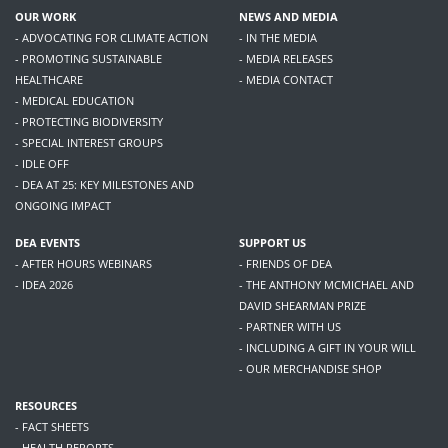
OUR WORK
NEWS AND MEDIA
- ADVOCATING FOR CLIMATE ACTION
- IN THE MEDIA
- PROMOTING SUSTAINABLE
- MEDIA RELEASES
HEALTHCARE
- MEDIA CONTACT
- MEDICAL EDUCATION
- PROTECTING BIODIVERSITY
- SPECIAL INTEREST GROUPS
- IDLE OFF
- DEA AT 25: KEY MILESTONES AND
ONGOING IMPACT
DEA EVENTS
SUPPORT US
- AFTER HOURS WEBINARS
- FRIENDS OF DEA
- IDEA 2026
- THE ANTHONY MCMICHAEL AND
DAVID SHEARMAN PRIZE
- PARTNER WITH US
- INCLUDING A GIFT IN YOUR WILL
- OUR MERCHANDISE SHOP
RESOURCES
- FACT SHEETS
- HEALTH REPORTS