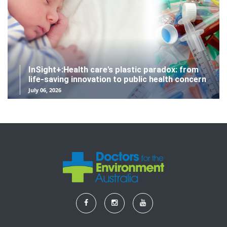
InSight+:Health care's plastic paradox: from
life-saving innovation to public health concern
July 06, 2026