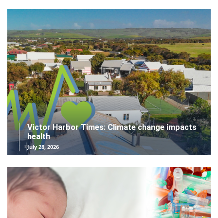
Victor Harbor Times: Climate change impacts
health
July 28, 2026