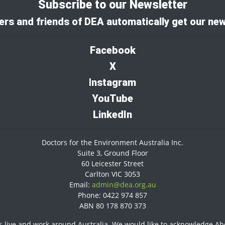
Subscribe to our Newsletter
rs and friends of DEA automatically get our new
Facebook
X
I
nstagram
YouTube
LinkedIn
Doctors for the Environment Australia Inc.
Suite 3, Ground Floor
60 Leicester Street
Carlton VIC 3053
Email:
admin@dea.org.au
Phone: 0422 974 857
ABN 80 178 870 373
 live and work around Australia. We would like to acknowledge Abor