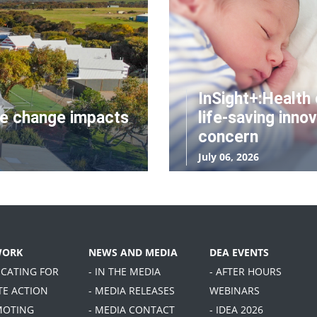
InSight+:Health 
te change impacts
life-saving innov
concern
July 06, 2026
WORK
NEWS AND MEDIA
DEA EVENTS
OCATING FOR
- IN THE MEDIA
- AFTER HOURS
TE ACTION
- MEDIA RELEASES
WEBINARS
MOTING
- MEDIA CONTACT
- IDEA 2026