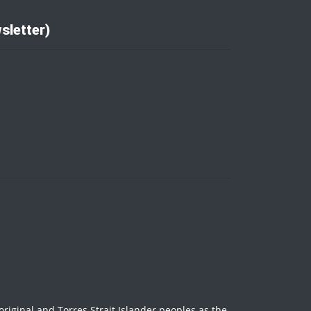
sletter)
iginal and Torres Strait Islander peoples as the