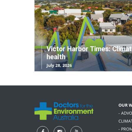
Victor Harbor Times: Clima
health
July 28, 2026
OUR 
- ADV
CLIMA
- PRO