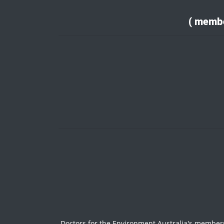
( membe
Doctors for the Environment Australia's members