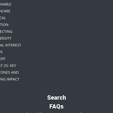
INABLE
HCARE
CAL
TION
TECTING
ERSITY
IAL INTEREST
PS
 OFF
AT 25: KEY
TONES AND
NG IMPACT
Search
FAQs