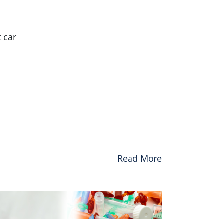
 car
Read More