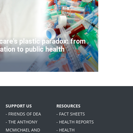
care's plastic paradox: from
ation to public health
SUPPORT US
RESOURCES
- FRIENDS OF DEA
- FACT SHEETS
- THE ANTHONY
- HEALTH REPORTS
MCMICHAEL AND
- HEALTH