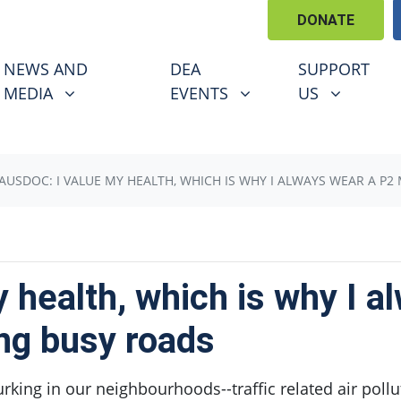
DONATE
EWS AND MEDIA
DEA EVENTS
SUPPORT US
U FOR
SHOW SUBMENU FOR
SHOW SUBMENU FOR
SHOW SUBM
NEWS AND
DEA
SUPPORT
(CURRENT)
MEDIA
EVENTS
US
AUSDOC: I VALUE MY HEALTH, WHICH IS WHY I ALWAYS WEAR A 
 health, which is why I a
ng busy roads
king in our neighbourhoods--traffic related air pollu