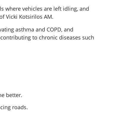
 where vehicles are left idling, and
 Vicki Kotsirilos AM.
ravating asthma and COPD, and
 contributing to chronic diseases such
he better.
acing roads.