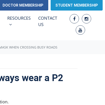
DOCTOR MEMBERSHIP
STUDENT MEMBERSHIP
RESOURCES
ENU FOR
SHOW SUBMENU FOR
RESOURCES
CONTACT
US
P2 MASK WHEN CROSSING BUSY ROADS
lways wear a P2
tion.