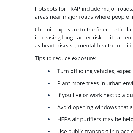
Hotspots for TRAP include major roads, 
areas near major roads where people li
Chronic exposure to the finer particul
increasing lung cancer risk — it can en
as heart disease, mental health conditi
Tips to reduce exposure:
Turn off idling vehicles, espe
Plant more trees in urban en
If you live or work next to a b
Avoid opening windows that are
HEPA air purifiers may be help
Use public transport in place o