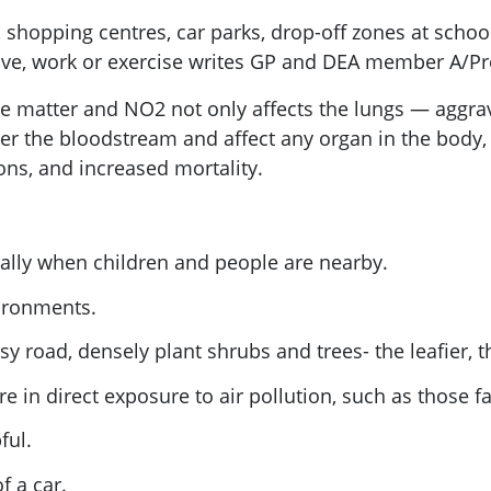
shopping centres, car parks, drop-off zones at schools
ve, work or exercise writes GP and DEA member A/Prof
ate matter and NO2 not only affects the lungs — agg
ter the bloodstream and affect any organ in the body,
ons, and increased mortality.
cially when children and people are nearby.
vironments.
usy road, densely plant shrubs and trees- the leafier, t
 in direct exposure to air pollution, such as those f
ful.
f a car.