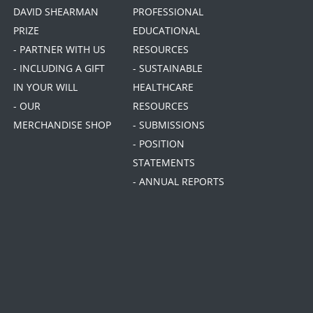
DAVID SHEARMAN
PROFESSIONAL
PRIZE
EDUCATIONAL
- PARTNER WITH US
RESOURCES
- INCLUDING A GIFT
- SUSTAINABLE
IN YOUR WILL
HEALTHCARE
- OUR
RESOURCES
MERCHANDISE SHOP
- SUBMISSIONS
- POSITION
STATEMENTS
- ANNUAL REPORTS