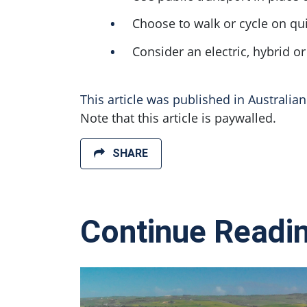
Choose to walk or cycle on qui
Consider an electric, hybrid o
This article was published in Australia
Note that this article is paywalled.
SHARE
Continue Readi