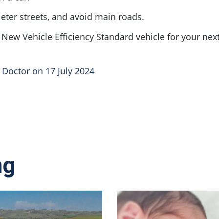
eter streets, and avoid main roads.
r New Vehicle Efficiency Standard vehicle for your next
n Doctor on 17 July 2024
ng