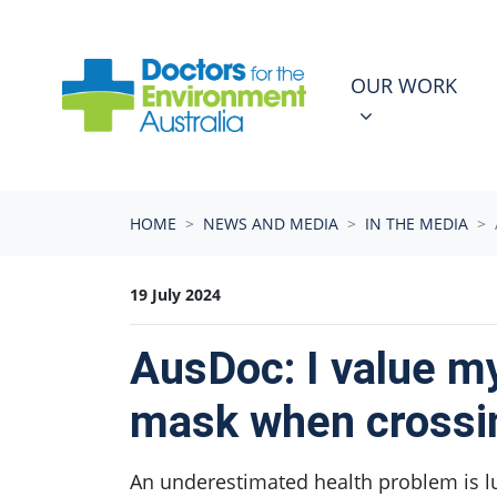
Skip navigation
OUR WORK
N
SHOW SUBMEN
OUR WORK
HOME
NEWS AND MEDIA
IN THE MEDIA
19 July 2024
AusDoc: I value my
mask when crossi
An underestimated health problem is lur