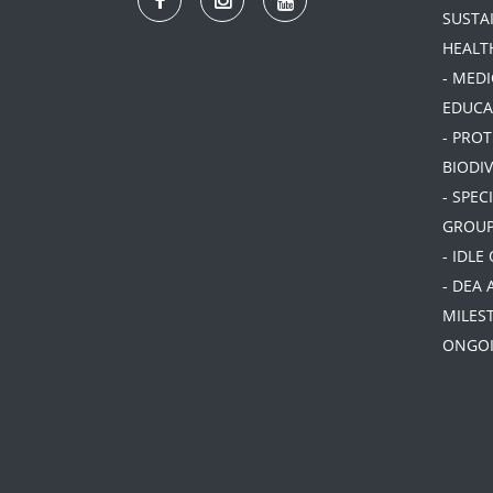
SUSTA
HEALT
- MEDI
EDUCA
- PRO
BIODIV
- SPEC
GROU
- IDLE
- DEA 
MILES
ONGOI