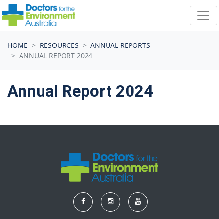
Skip navigation
HOME
RESOURCES
ANNUAL REPORTS
ANNUAL REPORT 2024
Annual Report 2024