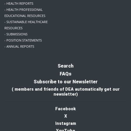
- HEALTH REPORTS
- HEALTH PROFESSIONAL
EDUCATIONAL RESOURCES
- SUSTAINABLE HEALTHCARE
RESOURCES
- SUBMISSIONS
- POSITION STATEMENTS
- ANNUAL REPORTS
Search
FAQs
Subscribe to our Newsletter
( members and friends of DEA automatically get our
newsletter)
Facebook
X
I
nstagram
YouTube