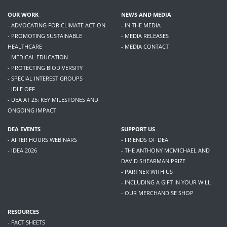
OUR WORK
NEWS AND MEDIA
- ADVOCATING FOR CLIMATE ACTION
- IN THE MEDIA
- PROMOTING SUSTAINABLE
- MEDIA RELEASES
HEALTHCARE
- MEDIA CONTACT
- MEDICAL EDUCATION
- PROTECTING BIODIVERSITY
- SPECIAL INTEREST GROUPS
- IDLE OFF
- DEA AT 25: KEY MILESTONES AND
ONGOING IMPACT
DEA EVENTS
SUPPORT US
- AFTER HOURS WEBINARS
- FRIENDS OF DEA
- IDEA 2026
- THE ANTHONY MCMICHAEL AND
DAVID SHEARMAN PRIZE
- PARTNER WITH US
- INCLUDING A GIFT IN YOUR WILL
- OUR MERCHANDISE SHOP
RESOURCES
- FACT SHEETS