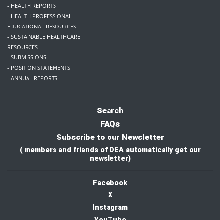
- HEALTH REPORTS
- HEALTH PROFESSIONAL
EDUCATIONAL RESOURCES
- SUSTAINABLE HEALTHCARE
RESOURCES
- SUBMISSIONS
- POSITION STATEMENTS
- ANNUAL REPORTS
Search
FAQs
Subscribe to our Newsletter
( members and friends of DEA automatically get our
newsletter)
Facebook
X
I
nstagram
YouTube