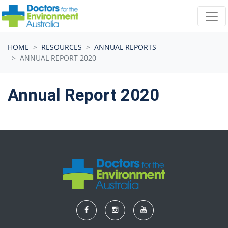
Skip navigation
HOME
RESOURCES
ANNUAL REPORTS
ANNUAL REPORT 2020
Annual Report 2020