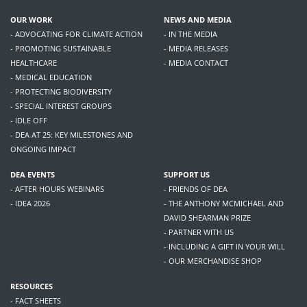
OUR WORK
NEWS AND MEDIA
- ADVOCATING FOR CLIMATE ACTION
- IN THE MEDIA
- PROMOTING SUSTAINABLE
- MEDIA RELEASES
HEALTHCARE
- MEDIA CONTACT
- MEDICAL EDUCATION
- PROTECTING BIODIVERSITY
- SPECIAL INTEREST GROUPS
- IDLE OFF
- DEA AT 25: KEY MILESTONES AND
ONGOING IMPACT
DEA EVENTS
SUPPORT US
- AFTER HOURS WEBINARS
- FRIENDS OF DEA
- IDEA 2026
- THE ANTHONY MCMICHAEL AND
DAVID SHEARMAN PRIZE
- PARTNER WITH US
- INCLUDING A GIFT IN YOUR WILL
- OUR MERCHANDISE SHOP
RESOURCES
- FACT SHEETS