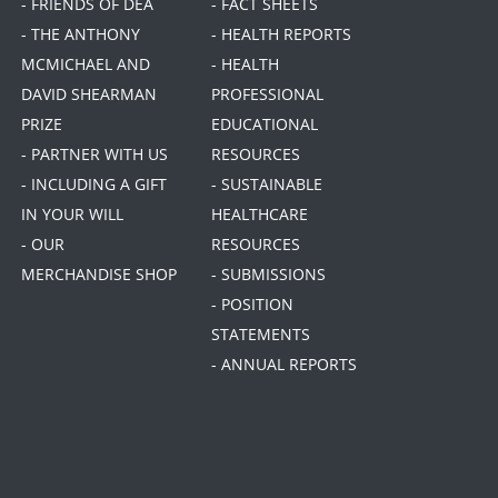
- FRIENDS OF DEA
- FACT SHEETS
- THE ANTHONY
- HEALTH REPORTS
MCMICHAEL AND
- HEALTH
DAVID SHEARMAN
PROFESSIONAL
PRIZE
EDUCATIONAL
- PARTNER WITH US
RESOURCES
- INCLUDING A GIFT
- SUSTAINABLE
IN YOUR WILL
HEALTHCARE
- OUR
RESOURCES
MERCHANDISE SHOP
- SUBMISSIONS
- POSITION
STATEMENTS
- ANNUAL REPORTS