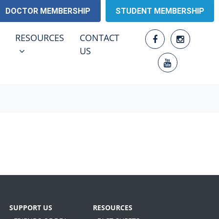
DOCTOR MEMBERSHIP
STUDENT MEMBERSHIP
RESOURCES
ENU FOR
SHOW SUBMENU FOR
RESOURCES
CONTACT
(CURRENT)
US
SUPPORT US
RESOURCES