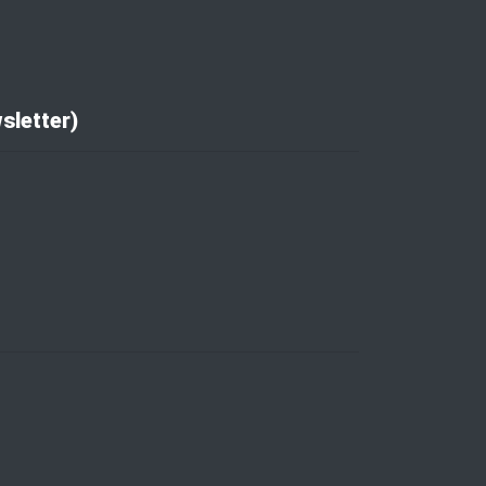
sletter)