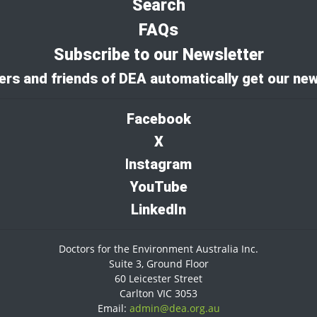
Search
FAQs
Subscribe to our Newsletter
rs and friends of DEA automatically get our new
Facebook
X
I
nstagram
YouTube
LinkedIn
Doctors for the Environment Australia Inc.
Suite 3, Ground Floor
60 Leicester Street
Carlton VIC 3053
Email:
admin@dea.org.au