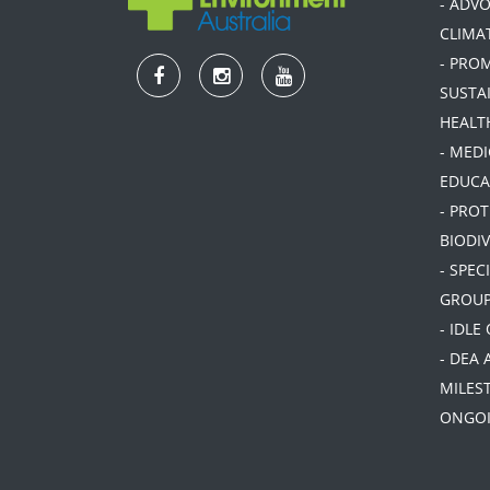
- ADV
CLIMA
- PRO
SUSTA
HEALT
- MEDI
EDUCA
- PRO
BIODIV
- SPEC
GROU
- IDLE
- DEA 
MILES
ONGOI