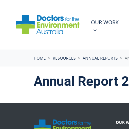
Skip navigation
OUR WORK
N
SHOW SUBMEN
OUR WORK
HOME
RESOURCES
ANNUAL REPORTS
A
Annual Report 
OUR 