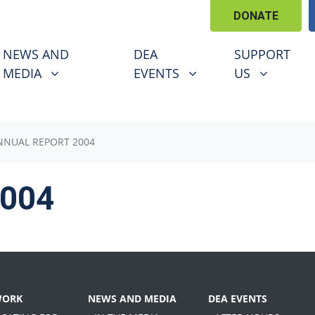
DONATE
EWS AND MEDIA
DEA EVENTS
SUPPORT US
U FOR
SHOW SUBMENU FOR
SHOW SUBMENU FOR
SHOW SUBM
NEWS AND
DEA
SUPPORT
MEDIA
EVENTS
US
NNUAL REPORT 2004
2004
WORK
NEWS AND MEDIA
DEA EVENTS