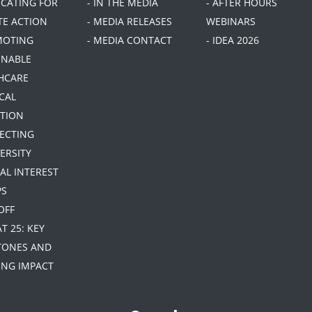
OCATING FOR
- IN THE MEDIA
- AFTER HOURS
TE ACTION
- MEDIA RELEASES
WEBINARS
MOTING
- MEDIA CONTACT
- IDEA 2026
INABLE
HCARE
CAL
TION
TECTING
ERSITY
IAL INTEREST
PS
 OFF
AT 25: KEY
TONES AND
NG IMPACT