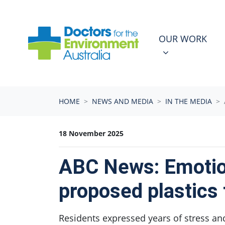
Skip navigation
OUR WORK
N
SHOW SUBMEN
OUR WORK
HOME
NEWS AND MEDIA
IN THE MEDIA
18 November 2025
ABC News: Emotion
proposed plastics 
Residents expressed years of stress an