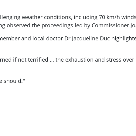
llenging weather conditions, including 70 km/h wind
heng observed the proceedings led by Commissioner J
member and local doctor Dr Jacqueline Duc highlighte
rned if not terrified … the exhaustion and stress over
e should."