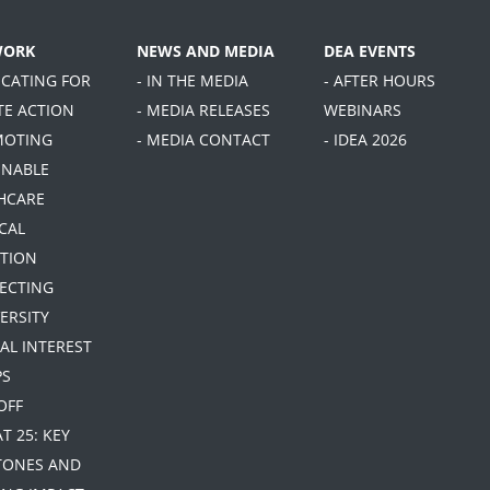
WORK
NEWS AND MEDIA
DEA EVENTS
OCATING FOR
- IN THE MEDIA
- AFTER HOURS
TE ACTION
- MEDIA RELEASES
WEBINARS
MOTING
- MEDIA CONTACT
- IDEA 2026
INABLE
HCARE
CAL
TION
TECTING
ERSITY
IAL INTEREST
PS
 OFF
AT 25: KEY
TONES AND