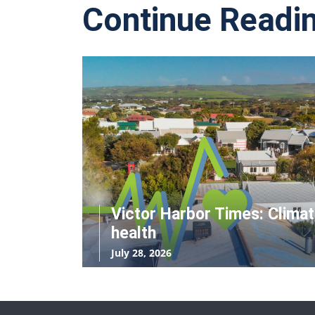
Continue Readi
Victor Harbor Times: Clima
health
July 28, 2026