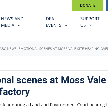
DONATE
EWS AND MEDIA
DEA EVENTS
SUPPORT US
U FOR
SHOW SUBMENU FOR
SHOW SUBMENU FOR
SHOW SUBM
NEWS AND
DEA
SUPPORT
(CURRENT)
MEDIA
EVENTS
US
ABC NEWS: EMOTIONAL SCENES AT MOSS VALE SITE HEARING OVE
al scenes at Moss Vale s
factory
d fear during a Land and Environment Court hearing f