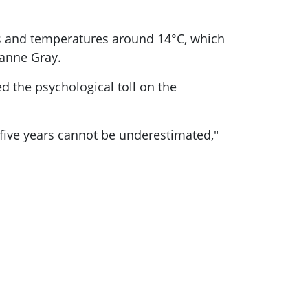
s and temperatures around 14°C, which
oanne Gray.
d the psychological toll on the
 five years cannot be underestimated,"