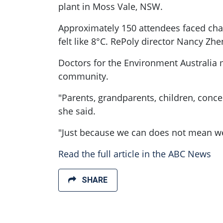
plant in Moss Vale, NSW.
Approximately 150 attendees faced cha
felt like 8°C. RePoly director Nancy Z
Doctors for the Environment Australia 
community.
"Parents, grandparents, children, conce
she said.
"Just because we can does not mean w
Read the full article in the ABC News
SHARE