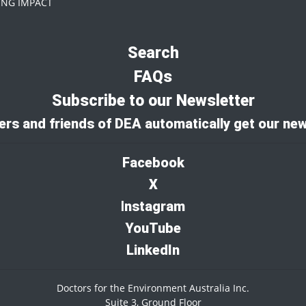
NG IMPACT
Search
FAQs
Subscribe to our Newsletter
rs and friends of DEA automatically get our new
Facebook
X
I
nstagram
YouTube
LinkedIn
Doctors for the Environment Australia Inc.
Suite 3, Ground Floor