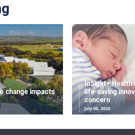
ng
InSight+:Health 
te change impacts
life-saving innov
concern
July 06, 2026