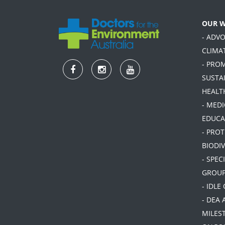
OUR 
- ADV
CLIMA
- PRO
SUSTA
HEALT
- MEDI
EDUCA
- PRO
BIODIV
- SPEC
GROU
- IDLE
- DEA 
MILES