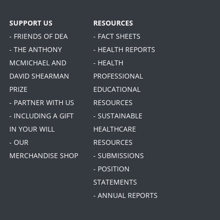
SUPPORT US
RESOURCES
- FRIENDS OF DEA
- FACT SHEETS
- THE ANTHONY
- HEALTH REPORTS
MCMICHAEL AND
- HEALTH
DAVID SHEARMAN
PROFESSIONAL
PRIZE
EDUCATIONAL
- PARTNER WITH US
RESOURCES
- INCLUDING A GIFT
- SUSTAINABLE
IN YOUR WILL
HEALTHCARE
- OUR
RESOURCES
MERCHANDISE SHOP
- SUBMISSIONS
- POSITION
STATEMENTS
- ANNUAL REPORTS