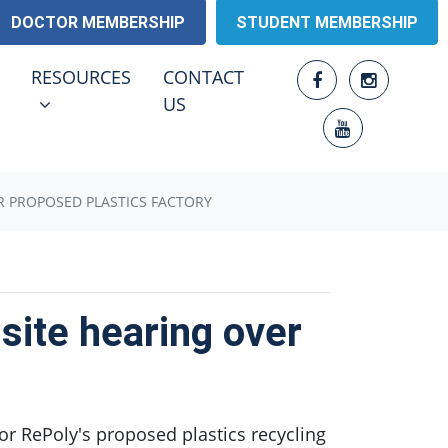
DOCTOR MEMBERSHIP
STUDENT MEMBERSHIP
RESOURCES
ENU FOR
SHOW SUBMENU FOR
RESOURCES
CONTACT
US
R PROPOSED PLASTICS FACTORY
ite hearing over
or RePoly's proposed plastics recycling