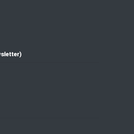
sletter)