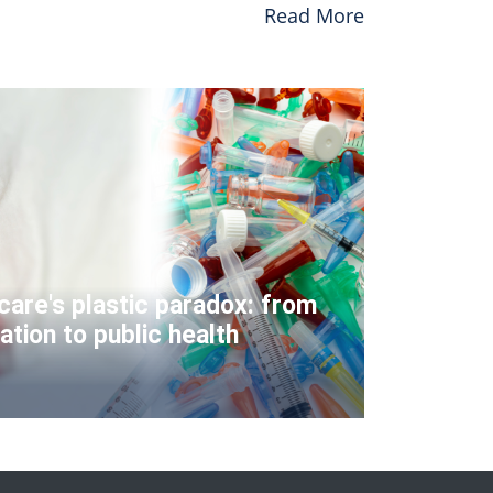
Read More
care's plastic paradox: from
ation to public health