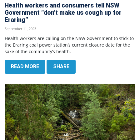
Health workers and consumers tell NSW
Government “don’t make us cough up for
Eraring”
September 11, 2023
Health workers are calling on the NSW Government to stick to
the Eraring coal power station’s current closure date for the
sake of the community’s health.
READ MORE
SHARE