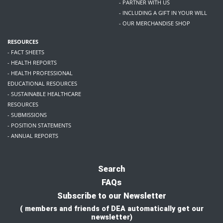
- PARTNER WITH US
- INCLUDING A GIFT IN YOUR WILL
- OUR MERCHANDISE SHOP
RESOURCES
- FACT SHEETS
- HEALTH REPORTS
- HEALTH PROFESSIONAL
EDUCATIONAL RESOURCES
- SUSTAINABLE HEALTHCARE
RESOURCES
- SUBMISSIONS
- POSITION STATEMENTS
- ANNUAL REPORTS
Search
FAQs
Subscribe to our Newsletter
( members and friends of DEA automatically get our
newsletter)