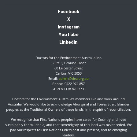
Facebook
X
I
nstagram
YouTube
LinkedIn
Doctors for the Environment Australia Inc.
Suite 3, Ground Floor
60 Leicester Street
Carlton VIC 3053
Email:
admin@dea.org.au
Phone: 0422 974 857
ABN 80 178 870 373
Doctors for the Environment Australia's members live and work around
Australia. We would like to acknowledge Aboriginal and Torres Strait Islander
peoples as the Traditional Owners of these lands, in the spirit of reconciliation.​
We recognise that First Nations peoples have cared for Country and lived
sustainably for millennia, and that sovereignty of this land was never ceded. We
pay our respects to First Nations Elders past and present, and to emerging
leaders.​