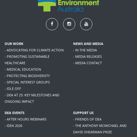
OUR WORK
NEWS AND MEDIA
- ADVOCATING FOR CLIMATE ACTION
- IN THE MEDIA
- PROMOTING SUSTAINABLE
- MEDIA RELEASES
HEALTHCARE
- MEDIA CONTACT
- MEDICAL EDUCATION
- PROTECTING BIODIVERSITY
- SPECIAL INTEREST GROUPS
- IDLE OFF
- DEA AT 25: KEY MILESTONES AND
ONGOING IMPACT
DEA EVENTS
SUPPORT US
- AFTER HOURS WEBINARS
- FRIENDS OF DEA
- IDEA 2026
- THE ANTHONY MCMICHAEL AND
DAVID SHEARMAN PRIZE