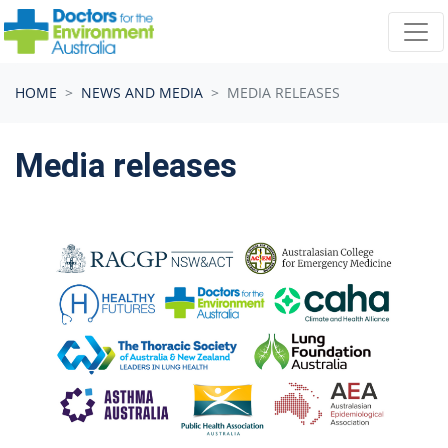
Skip navigation
HOME
NEWS AND MEDIA
MEDIA RELEASES
Media releases