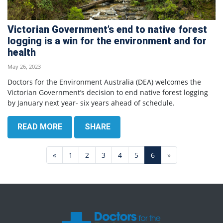
Victorian Government’s end to native forest
logging is a win for the environment and for
health
May 26, 2023
Doctors for the Environment Australia (DEA) welcomes the
Victorian Government’s decision to end native forest logging
by January next year- six years ahead of schedule.
READ MORE
SHARE
«
1
2
3
4
5
6
»