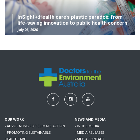
InSight+:Health care's plastic paradox: from
life-saving innovation to public health concern
July 06, 2026
OUR WORK
NEWS AND MEDIA
- ADVOCATING FOR CLIMATE ACTION
- IN THE MEDIA
- PROMOTING SUSTAINABLE
- MEDIA RELEASES
HEALTHCARE
- MEDIA CONTACT