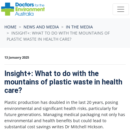
Skip navigation
HOME
NEWS AND MEDIA
IN THE MEDIA
INSIGHT+: WHAT TO DO WITH THE MOUNTAINS OF
PLASTIC WASTE IN HEALTH CARE?
13 January 2025
Insight+: What to do with the
mountains of plastic waste in health
care?
Plastic production has doubled in the last 20 years, posing
environmental and significant health risks, particularly for
future generations. Managing medical packaging not only has
environmental and health benefits but could lead to
substantial cost savings writes Dr Mitchell Hickson.