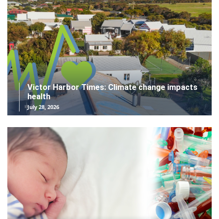
Victor Harbor Times: Climate change impacts
health
July 28, 2026