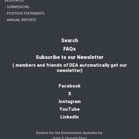
RESOURCES
- SUBMISSIONS
- POSITION STATEMENTS
- ANNUAL REPORTS
Search
FAQs
Subscribe to our Newsletter
( members and friends of DEA automatically get our
newsletter)
Facebook
X
I
nstagram
YouTube
LinkedIn
Doctors for the Environment Australia Inc.
Suite 3, Ground Floor