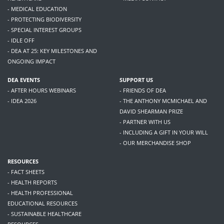
- MEDICAL EDUCATION
- PROTECTING BIODIVERSITY
- SPECIAL INTEREST GROUPS
- IDLE OFF
- DEA AT 25: KEY MILESTONES AND
ONGOING IMPACT
DEA EVENTS
SUPPORT US
- AFTER HOURS WEBINARS
- FRIENDS OF DEA
- IDEA 2026
- THE ANTHONY MCMICHAEL AND
DAVID SHEARMAN PRIZE
- PARTNER WITH US
- INCLUDING A GIFT IN YOUR WILL
- OUR MERCHANDISE SHOP
RESOURCES
- FACT SHEETS
- HEALTH REPORTS
- HEALTH PROFESSIONAL
EDUCATIONAL RESOURCES
- SUSTAINABLE HEALTHCARE