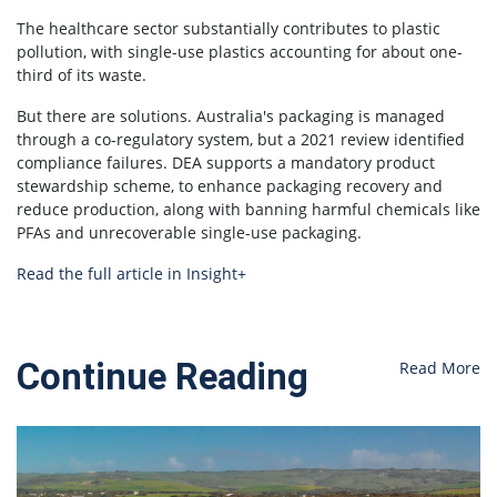
The healthcare sector substantially contributes to plastic
pollution, with single-use plastics accounting for about one-
third of its waste.
But there are solutions. Australia's packaging is managed
through a co-regulatory system, but a 2021 review identified
compliance failures. DEA supports a mandatory product
stewardship scheme, to enhance packaging recovery and
reduce production, along with banning harmful chemicals like
PFAs and unrecoverable single-use packaging.
Read the full article in Insight+
Continue Reading
Read More