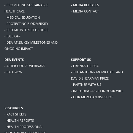
- PROMOTING SUSTAINABLE
- MEDIA RELEASES
HEALTHCARE
- MEDIA CONTACT
- MEDICAL EDUCATION
- PROTECTING BIODIVERSITY
- SPECIAL INTEREST GROUPS
- IDLE OFF
- DEA AT 25: KEY MILESTONES AND
ONGOING IMPACT
DEA EVENTS
SUPPORT US
- AFTER HOURS WEBINARS
- FRIENDS OF DEA
- IDEA 2026
- THE ANTHONY MCMICHAEL AND
DAVID SHEARMAN PRIZE
- PARTNER WITH US
- INCLUDING A GIFT IN YOUR WILL
- OUR MERCHANDISE SHOP
RESOURCES
- FACT SHEETS
- HEALTH REPORTS
- HEALTH PROFESSIONAL
EDUCATIONAL RESOURCES