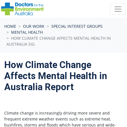
Skip navigation
HOME
OUR WORK
SPECIAL INTEREST GROUPS
MENTAL HEALTH
HOW CLIMATE CHANGE AFFECTS MENTAL HEALTH IN
AUSTRALIA SIG
How Climate Change
Affects Mental Health in
Australia Report
Climate change is increasingly driving more severe and
frequent extreme weather events such as extreme heat,
bushfires, storms and floods which have serious and wide-