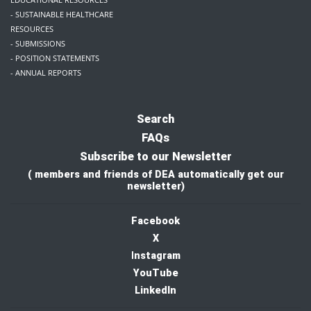
- SUSTAINABLE HEALTHCARE
RESOURCES
- SUBMISSIONS
- POSITION STATEMENTS
- ANNUAL REPORTS
Search
FAQs
Subscribe to our Newsletter
( members and friends of DEA automatically get our
newsletter)
Facebook
X
I
nstagram
YouTube
LinkedIn