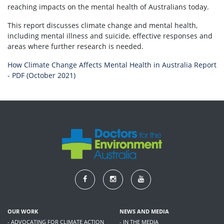
reaching impacts on the mental health of Australians today.
This report discusses climate change and mental health,
including mental illness and suicide, effective responses and
areas where further research is needed.
How Climate Change Affects Mental Health in Australia Report
- PDF (October 2021)
OUR WORK
NEWS AND MEDIA
- ADVOCATING FOR CLIMATE ACTION
- IN THE MEDIA