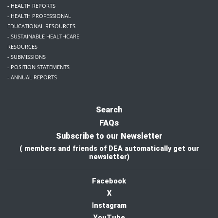
- HEALTH REPORTS
- HEALTH PROFESSIONAL
EDUCATIONAL RESOURCES
- SUSTAINABLE HEALTHCARE
RESOURCES
- SUBMISSIONS
- POSITION STATEMENTS
- ANNUAL REPORTS
Search
FAQs
Subscribe to our Newsletter
( members and friends of DEA automatically get our
newsletter)
Facebook
X
I
nstagram
YouTube