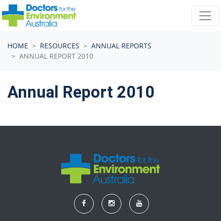
Skip navigation
HOME
RESOURCES
ANNUAL REPORTS
ANNUAL REPORT 2010
Annual Report 2010