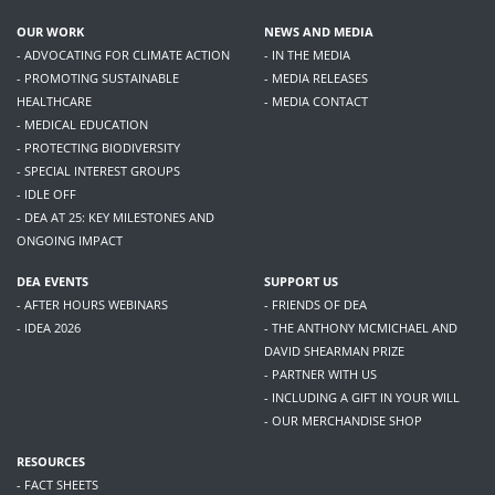
OUR WORK
NEWS AND MEDIA
- ADVOCATING FOR CLIMATE ACTION
- IN THE MEDIA
- PROMOTING SUSTAINABLE
- MEDIA RELEASES
HEALTHCARE
- MEDIA CONTACT
- MEDICAL EDUCATION
- PROTECTING BIODIVERSITY
- SPECIAL INTEREST GROUPS
- IDLE OFF
- DEA AT 25: KEY MILESTONES AND
ONGOING IMPACT
DEA EVENTS
SUPPORT US
- AFTER HOURS WEBINARS
- FRIENDS OF DEA
- IDEA 2026
- THE ANTHONY MCMICHAEL AND
DAVID SHEARMAN PRIZE
- PARTNER WITH US
- INCLUDING A GIFT IN YOUR WILL
- OUR MERCHANDISE SHOP
RESOURCES
- FACT SHEETS