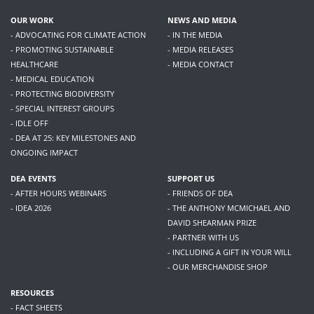
OUR WORK
NEWS AND MEDIA
- ADVOCATING FOR CLIMATE ACTION
- IN THE MEDIA
- PROMOTING SUSTAINABLE
- MEDIA RELEASES
HEALTHCARE
- MEDIA CONTACT
- MEDICAL EDUCATION
- PROTECTING BIODIVERSITY
- SPECIAL INTEREST GROUPS
- IDLE OFF
- DEA AT 25: KEY MILESTONES AND
ONGOING IMPACT
DEA EVENTS
SUPPORT US
- AFTER HOURS WEBINARS
- FRIENDS OF DEA
- IDEA 2026
- THE ANTHONY MCMICHAEL AND
DAVID SHEARMAN PRIZE
- PARTNER WITH US
- INCLUDING A GIFT IN YOUR WILL
- OUR MERCHANDISE SHOP
RESOURCES
- FACT SHEETS