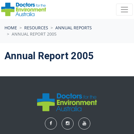
Skip navigation
HOME
RESOURCES
ANNUAL REPORTS
ANNUAL REPORT 2005
Annual Report 2005