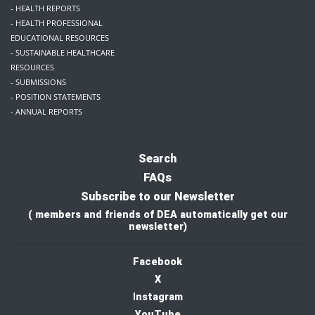
- HEALTH REPORTS
- HEALTH PROFESSIONAL
EDUCATIONAL RESOURCES
- SUSTAINABLE HEALTHCARE
RESOURCES
- SUBMISSIONS
- POSITION STATEMENTS
- ANNUAL REPORTS
Search
FAQs
Subscribe to our Newsletter
( members and friends of DEA automatically get our
newsletter)
Facebook
X
I
nstagram
YouTube