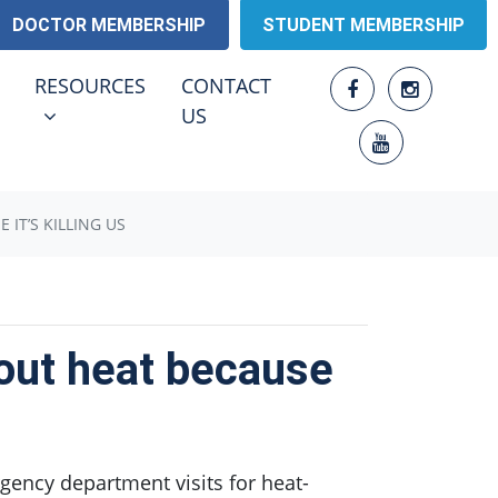
DOCTOR MEMBERSHIP
STUDENT MEMBERSHIP
RESOURCES
ENU FOR
SHOW SUBMENU FOR
RESOURCES
CONTACT
US
 IT’S KILLING US
bout heat because
gency department visits for heat-