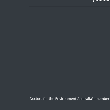
Doctors for the Environment Australia's members