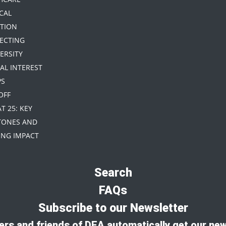
CAL
TION
TECTING
ERSITY
IAL INTEREST
PS
 OFF
AT 25: KEY
TONES AND
NG IMPACT
Search
FAQs
Subscribe to our Newsletter
rs and friends of DEA automatically get our new