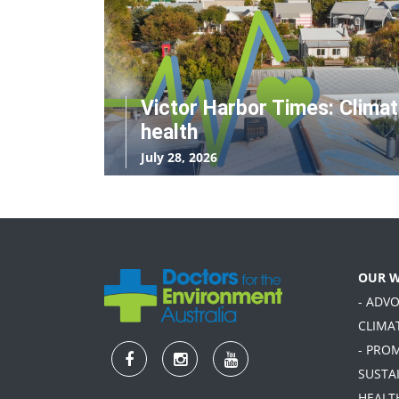
Victor Harbor Times: Clima
health
July 28, 2026
OUR 
- ADV
CLIMA
- PRO
SUSTA
HEALT