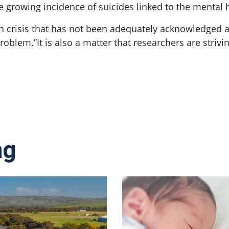
e growing incidence of suicides linked to the mental 
th crisis that has not been adequately acknowledged a
problem.”It is also a matter that researchers are strivin
ng