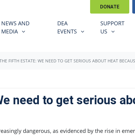
DONATE
EWS AND MEDIA
DEA EVENTS
SUPPORT US
U FOR
SHOW SUBMENU FOR
SHOW SUBMENU FOR
SHOW SUBM
NEWS AND
DEA
SUPPORT
(CURRENT)
MEDIA
EVENTS
US
THE FIFTH ESTATE: WE NEED TO GET SERIOUS ABOUT HEAT BECAUSE
We need to get serious a
reasingly dangerous, as evidenced by the rise in emer