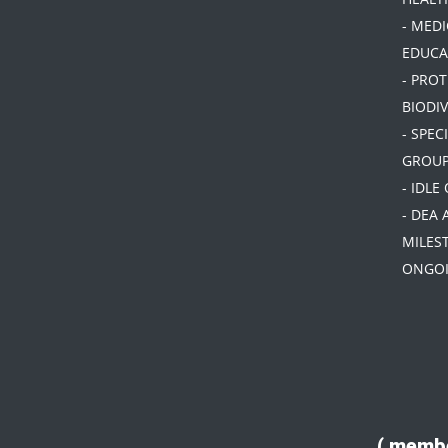
- MEDI
EDUCA
- PRO
BIODIV
- SPEC
GROU
- IDLE
- DEA 
MILES
ONGOI
( membe