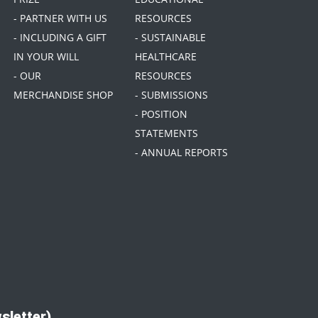
- PARTNER WITH US
RESOURCES
- INCLUDING A GIFT
- SUSTAINABLE
IN YOUR WILL
HEALTHCARE
- OUR
RESOURCES
MERCHANDISE SHOP
- SUBMISSIONS
- POSITION
STATEMENTS
- ANNUAL REPORTS
sletter)