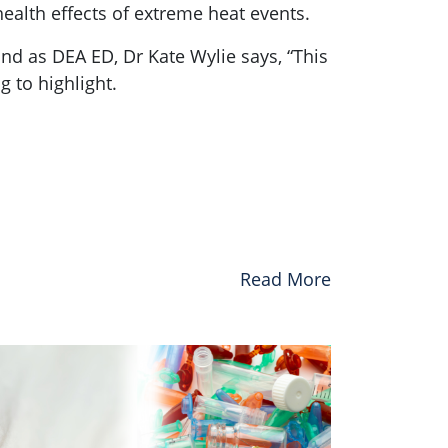
health effects of extreme heat events.
nd as DEA ED, Dr Kate Wylie says, “This
g to highlight.
Read More