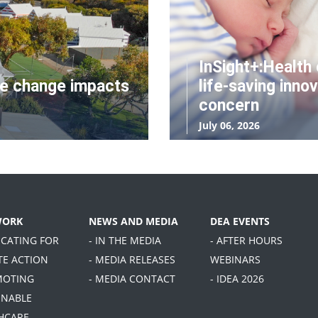
InSight+:Health 
te change impacts
life-saving innov
concern
July 06, 2026
WORK
NEWS AND MEDIA
DEA EVENTS
OCATING FOR
- IN THE MEDIA
- AFTER HOURS
TE ACTION
- MEDIA RELEASES
WEBINARS
MOTING
- MEDIA CONTACT
- IDEA 2026
INABLE
HCARE