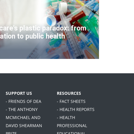
care's plastic paradox: from
ation to public health
SUPPORT US
RESOURCES
- FRIENDS OF DEA
- FACT SHEETS
- THE ANTHONY
- HEALTH REPORTS
MCMICHAEL AND
- HEALTH
DAVID SHEARMAN
PROFESSIONAL
PRIZE
EDUCATIONAL