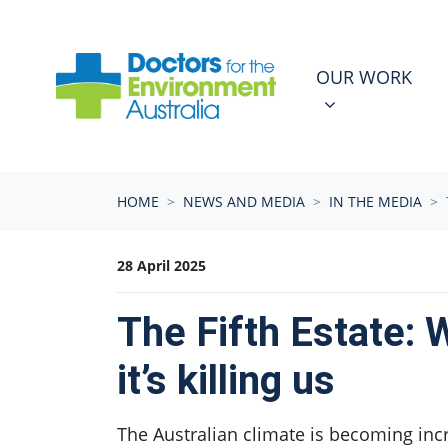
Skip navigation
OUR WORK
N
SHOW SUBMEN
OUR WORK
HOME
NEWS AND MEDIA
IN THE MEDIA
28 April 2025
The Fifth Estate: 
it’s killing us
The Australian climate is becoming inc