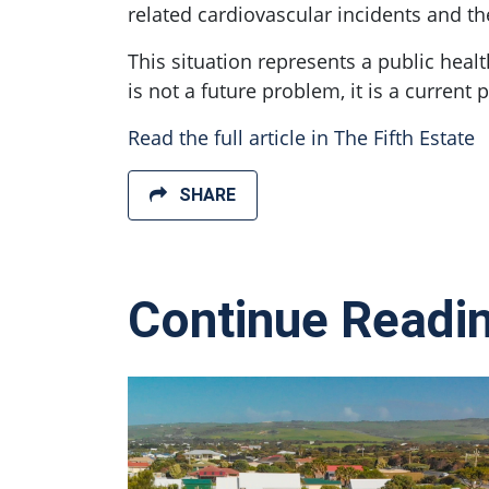
related cardiovascular incidents and th
This situation represents a public heal
is not a future problem, it is a current 
Read the full article in The Fifth Estate
SHARE
Continue Readi