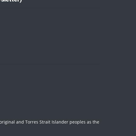
iginal and Torres Strait Islander peoples as the