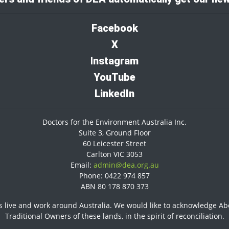
Facebook
X
I
nstagram
YouTube
LinkedIn
Doctors for the Environment Australia Inc.
Suite 3, Ground Floor
60 Leicester Street
Carlton VIC 3053
Email:
admin@dea.org.au
Phone: 0422 974 857
ABN 80 178 870 373
 live and work around Australia. We would like to acknowledge Abor
Traditional Owners of these lands, in the spirit of reconciliation.​