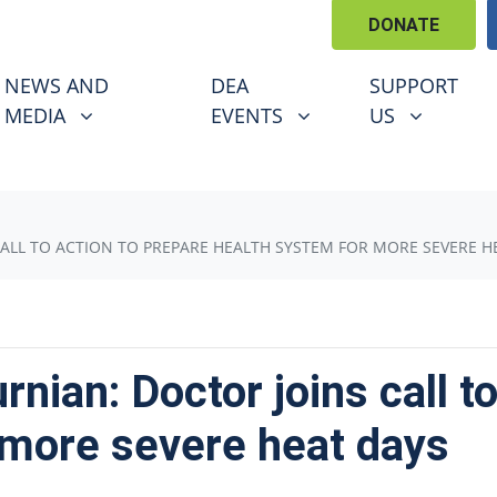
DONATE
EWS AND MEDIA
DEA EVENTS
SUPPORT US
U FOR
SHOW SUBMENU FOR
SHOW SUBMENU FOR
SHOW SUBM
NEWS AND
DEA
SUPPORT
(CURRENT)
MEDIA
EVENTS
US
ALL TO ACTION TO PREPARE HEALTH SYSTEM FOR MORE SEVERE H
nian: Doctor joins call to
 more severe heat days