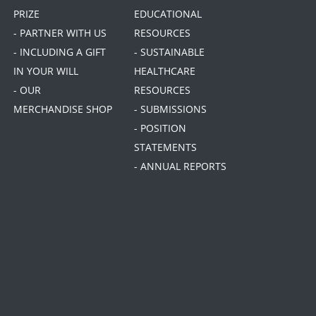
PRIZE
EDUCATIONAL
- PARTNER WITH US
RESOURCES
- INCLUDING A GIFT
- SUSTAINABLE
IN YOUR WILL
HEALTHCARE
- OUR
RESOURCES
MERCHANDISE SHOP
- SUBMISSIONS
- POSITION
STATEMENTS
- ANNUAL REPORTS