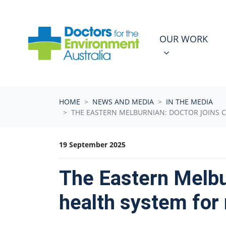
Skip navigation
OUR WORK
N
SHOW SUBMEN
OUR WORK
HOME
NEWS AND MEDIA
IN THE MEDIA
THE EASTERN MELBURNIAN: DOCTOR JOINS C
19 September 2025
The Eastern Melbur
health system for