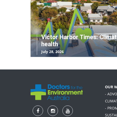
Victor Harbor Times: Clima
health
July 28, 2026
OUR 
- ADV
CLIMA
- PRO
SUSTA