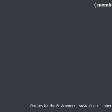
( membe
Doctors for the Environment Australia's members