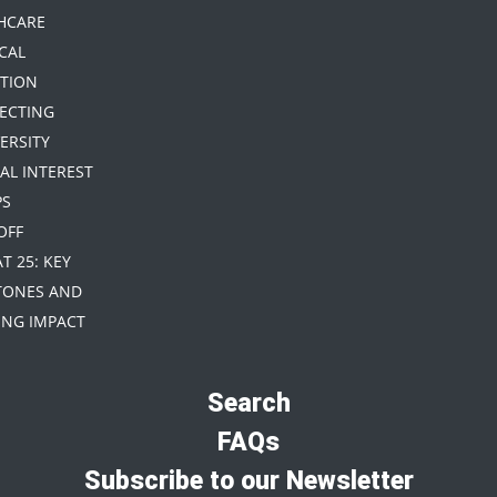
HCARE
CAL
TION
TECTING
ERSITY
IAL INTEREST
PS
 OFF
AT 25: KEY
TONES AND
NG IMPACT
Search
FAQs
Subscribe to our Newsletter