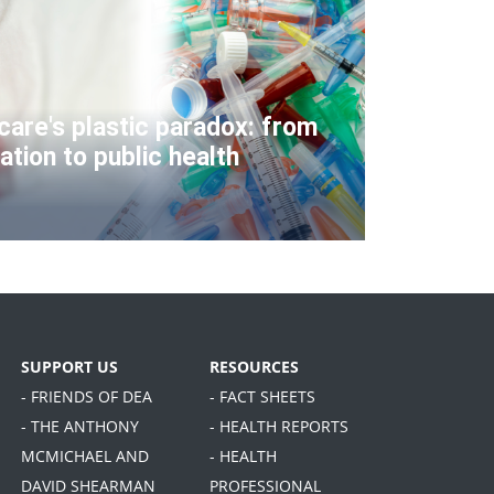
care's plastic paradox: from
ation to public health
SUPPORT US
RESOURCES
- FRIENDS OF DEA
- FACT SHEETS
- THE ANTHONY
- HEALTH REPORTS
MCMICHAEL AND
- HEALTH
DAVID SHEARMAN
PROFESSIONAL