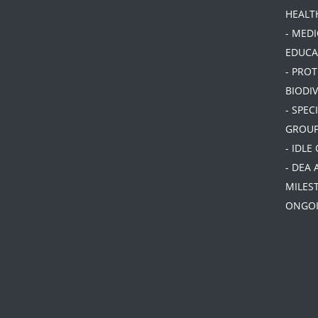
HEALT
- MEDI
EDUCA
- PRO
BIODIV
- SPEC
GROU
- IDLE
- DEA 
MILES
ONGOI