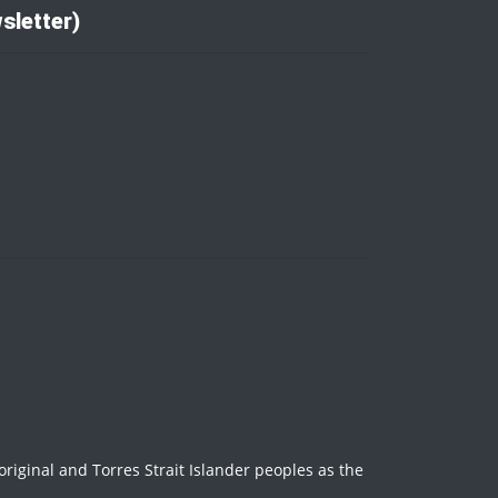
sletter)
iginal and Torres Strait Islander peoples as the