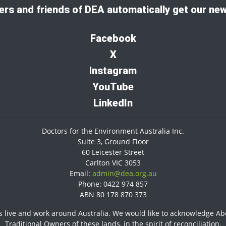
rs and friends of DEA automatically get our new
Facebook
X
I
nstagram
YouTube
LinkedIn
Doctors for the Environment Australia Inc.
Suite 3, Ground Floor
60 Leicester Street
Carlton VIC 3053
Email:
admin@dea.org.au
Phone: 0422 974 857
ABN 80 178 870 373
 live and work around Australia. We would like to acknowledge Abor
Traditional Owners of these lands, in the spirit of reconciliation.​