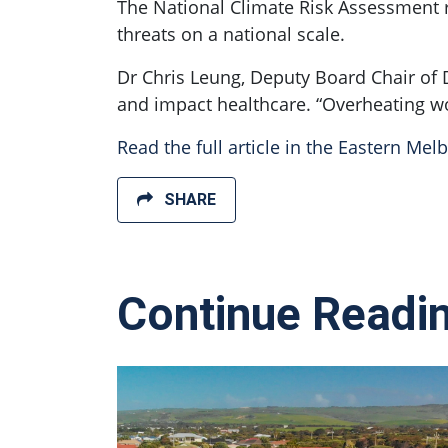
The National Climate Risk Assessment r
threats on a national scale.
Dr Chris Leung, Deputy Board Chair of 
and impact healthcare. “Overheating w
Read the full article in the Eastern Mel
SHARE
Continue Readi