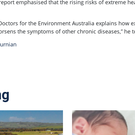
eport emphasised that the rising risks of extreme he
Doctors for the Environment Australia explains how 
orsens the symptoms of other chronic diseases,” he t
burnian
ng