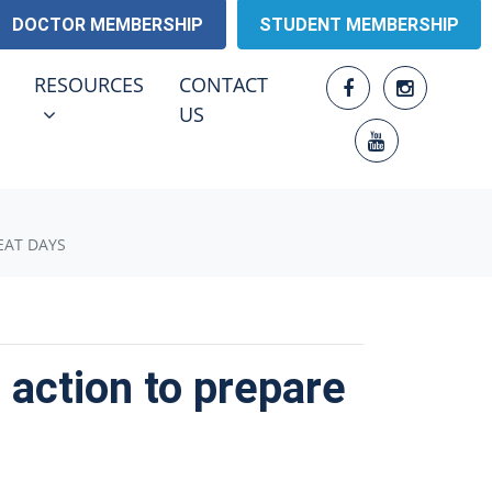
DOCTOR MEMBERSHIP
STUDENT MEMBERSHIP
RESOURCES
ENU FOR
SHOW SUBMENU FOR
RESOURCES
CONTACT
US
EAT DAYS
 action to prepare