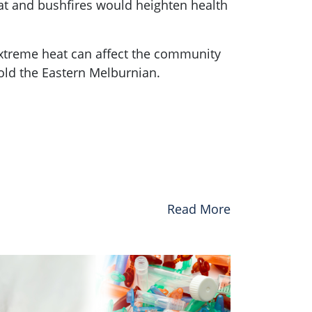
at and bushfires would heighten health
extreme heat can affect the community
old the Eastern Melburnian.
Read More