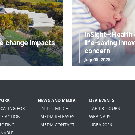
InSight+:Health 
te change impacts
life-saving innov
concern
July 06, 2026
WORK
NEWS AND MEDIA
DEA EVENTS
OCATING FOR
- IN THE MEDIA
- AFTER HOURS
TE ACTION
- MEDIA RELEASES
WEBINARS
MOTING
- MEDIA CONTACT
- IDEA 2026
INABLE