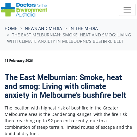
Skip navigation
HOME
NEWS AND MEDIA
IN THE MEDIA
THE EAST MELBURNIAN: SMOKE, HEAT AND SMOG: LIVING
WITH CLIMATE ANXIETY IN MELBOURNE’S BUSHFIRE BELT
11 February 2026
The East Melburnian: Smoke, heat
and smog: Living with climate
anxiety in Melbourne’s bushfire belt
The location with highest risk of bushfire in the Greater
Melbourne area is the Dandenong Ranges, with the fire risk
there reaching up to 92 percent recently, due to a
combination of steep terrain, limited routes of escape and the
build of dry fuel.