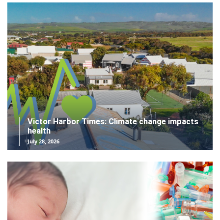
Victor Harbor Times: Climate change impacts
health
July 28, 2026