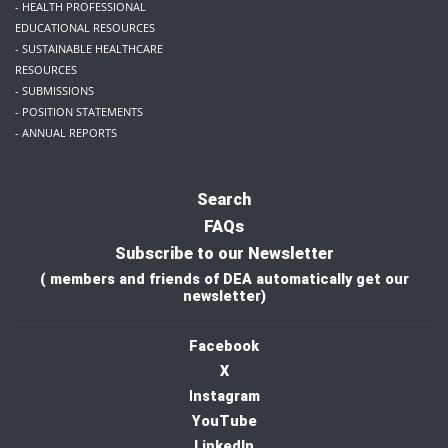
- HEALTH PROFESSIONAL
EDUCATIONAL RESOURCES
- SUSTAINABLE HEALTHCARE
RESOURCES
- SUBMISSIONS
- POSITION STATEMENTS
- ANNUAL REPORTS
Search
FAQs
Subscribe to our Newsletter
( members and friends of DEA automatically get our
newsletter)
Facebook
X
I
nstagram
YouTube
LinkedIn