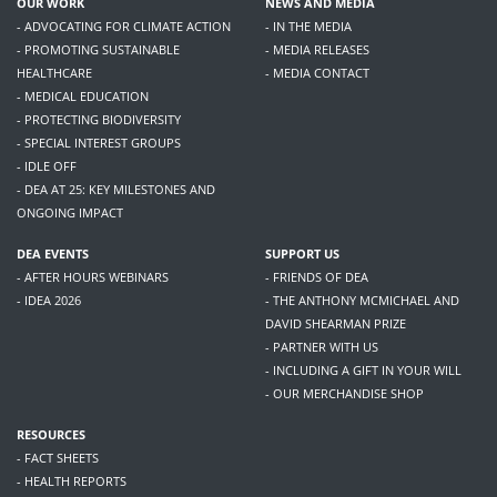
OUR WORK
NEWS AND MEDIA
- ADVOCATING FOR CLIMATE ACTION
- IN THE MEDIA
- PROMOTING SUSTAINABLE
- MEDIA RELEASES
HEALTHCARE
- MEDIA CONTACT
- MEDICAL EDUCATION
- PROTECTING BIODIVERSITY
- SPECIAL INTEREST GROUPS
- IDLE OFF
- DEA AT 25: KEY MILESTONES AND
ONGOING IMPACT
DEA EVENTS
SUPPORT US
- AFTER HOURS WEBINARS
- FRIENDS OF DEA
- IDEA 2026
- THE ANTHONY MCMICHAEL AND
DAVID SHEARMAN PRIZE
- PARTNER WITH US
- INCLUDING A GIFT IN YOUR WILL
- OUR MERCHANDISE SHOP
RESOURCES
- FACT SHEETS
- HEALTH REPORTS