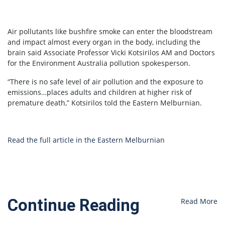
Air pollutants like bushfire smoke can enter the bloodstream
and impact almost every organ in the body, including the
brain said Associate Professor Vicki Kotsirilos AM and Doctors
for the Environment Australia pollution spokesperson.
“There is no safe level of air pollution and the exposure to
emissions…places adults and children at higher risk of
premature death,” Kotsirilos told the Eastern Melburnian.
Read the full article in the Eastern Melburnian
Continue Reading
Read More