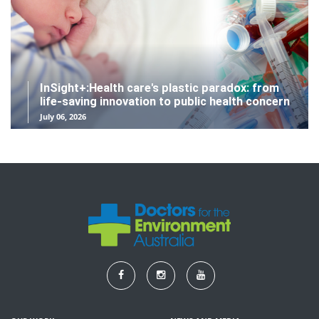
InSight+:Health care's plastic paradox: from
life-saving innovation to public health concern
July 06, 2026