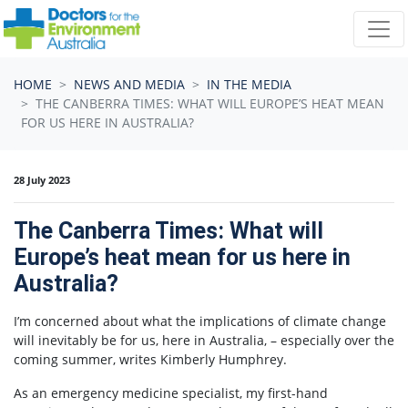
Skip navigation
HOME
NEWS AND MEDIA
IN THE MEDIA
THE CANBERRA TIMES: WHAT WILL EUROPE’S HEAT MEAN
FOR US HERE IN AUSTRALIA?
28 July 2023
The Canberra Times: What will
Europe’s heat mean for us here in
Australia?
I’m concerned about what the implications of climate change
will inevitably be for us, here in Australia, – especially over the
coming summer, writes Kimberly Humphrey.
As an emergency medicine specialist, my first-hand