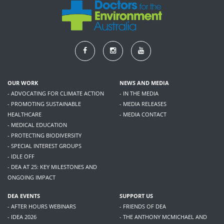
OUR WORK
NEWS AND MEDIA
- ADVOCATING FOR CLIMATE ACTION
- IN THE MEDIA
- PROMOTING SUSTAINABLE
- MEDIA RELEASES
HEALTHCARE
- MEDIA CONTACT
- MEDICAL EDUCATION
- PROTECTING BIODIVERSITY
- SPECIAL INTEREST GROUPS
- IDLE OFF
- DEA AT 25: KEY MILESTONES AND
ONGOING IMPACT
DEA EVENTS
SUPPORT US
- AFTER HOURS WEBINARS
- FRIENDS OF DEA
- IDEA 2026
- THE ANTHONY MCMICHAEL AND