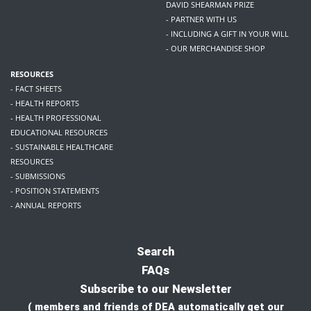
DAVID SHEARMAN PRIZE
- PARTNER WITH US
- INCLUDING A GIFT IN YOUR WILL
- OUR MERCHANDISE SHOP
RESOURCES
- FACT SHEETS
- HEALTH REPORTS
- HEALTH PROFESSIONAL
EDUCATIONAL RESOURCES
- SUSTAINABLE HEALTHCARE
RESOURCES
- SUBMISSIONS
- POSITION STATEMENTS
- ANNUAL REPORTS
Search
FAQs
Subscribe to our Newsletter
( members and friends of DEA automatically get our