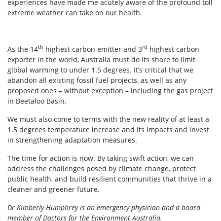
experiences have made me acutely aware of the profound toll
extreme weather can take on our health.
th
rd
As the 14
highest carbon emitter and 3
highest carbon
exporter in the world, Australia must do its share to limit
global warming to under 1.5 degrees. It’s critical that we
abandon all existing fossil fuel projects, as well as any
proposed ones – without exception – including the gas project
in Beetaloo Basin.
We must also come to terms with the new reality of at least a
1.5 degrees temperature increase and its impacts and invest
in strengthening adaptation measures.
The time for action is now. By taking swift action, we can
address the challenges posed by climate change, protect
public health, and build resilient communities that thrive in a
cleaner and greener future.
Dr Kimberly Humphrey is an emergency physician and a board
member of Doctors for the Environment Australia.