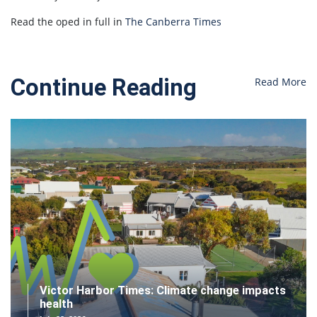
Read the oped in full in
The Canberra Times
Continue Reading
Read More
Victor Harbor Times: Climate change impacts
health