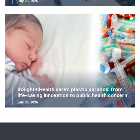
July 28, 2026
InSight+:Health care's plastic paradox: from
life-saving innovation to public health concern
July 06, 2026