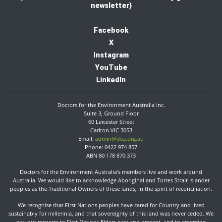
newsletter)
Facebook
X
I
nstagram
YouTube
LinkedIn
Doctors for the Environment Australia Inc.
Suite 3, Ground Floor
60 Leicester Street
Carlton VIC 3053
Email:
admin@dea.org.au
Phone: 0422 974 857
ABN 80 178 870 373
Doctors for the Environment Australia's members live and work around
Australia. We would like to acknowledge Aboriginal and Torres Strait Islander
peoples as the Traditional Owners of these lands, in the spirit of reconciliation.​
We recognise that First Nations peoples have cared for Country and lived
sustainably for millennia, and that sovereignty of this land was never ceded. We
pay our respects to First Nations Elders past and present, and to emerging