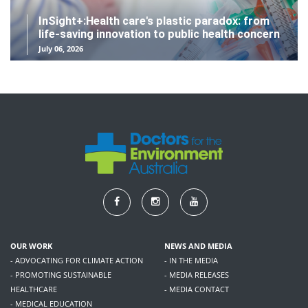
InSight+:Health care's plastic paradox: from
life-saving innovation to public health concern
July 06, 2026
OUR WORK
NEWS AND MEDIA
- ADVOCATING FOR CLIMATE ACTION
- IN THE MEDIA
- PROMOTING SUSTAINABLE
- MEDIA RELEASES
HEALTHCARE
- MEDIA CONTACT
- MEDICAL EDUCATION