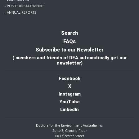
- POSITION STATEMENTS
- ANNUAL REPORTS
Search
FAQs
Subscribe to our Newsletter
( members and friends of DEA automatically get our
newsletter)
Facebook
X
I
nstagram
YouTube
LinkedIn
Doctors for the Environment Australia Inc.
Suite 3, Ground Floor
60 Leicester Street