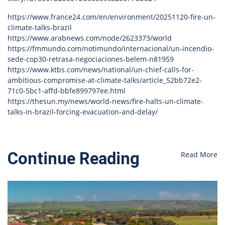
https://www.france24.com/en/environment/20251120-fire-un-
climate-talks-brazil
https://www.arabnews.com/node/2623373/world
https://fmmundo.com/notimundo/internacional/un-incendio-
sede-cop30-retrasa-negociaciones-belem-n81959
https://www.ktbs.com/news/national/un-chief-calls-for-
ambitious-compromise-at-climate-talks/article_52bb72e2-
71c0-5bc1-affd-bbfe899797ee.html
https://thesun.my/news/world-news/fire-halts-un-climate-
talks-in-brazil-forcing-evacuation-and-delay/
Continue Reading
Read More