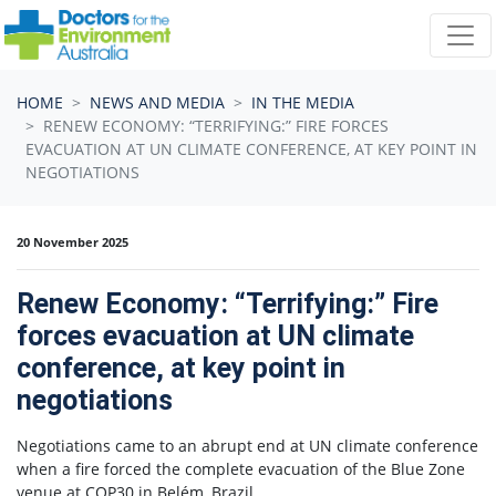
Skip navigation
HOME
NEWS AND MEDIA
IN THE MEDIA
RENEW ECONOMY: “TERRIFYING:” FIRE FORCES
EVACUATION AT UN CLIMATE CONFERENCE, AT KEY POINT IN
NEGOTIATIONS
20 November 2025
Renew Economy: “Terrifying:” Fire
forces evacuation at UN climate
conference, at key point in
negotiations
Negotiations came to an abrupt end at UN climate conference
when a fire forced the complete evacuation of the Blue Zone
venue at COP30 in Belém, Brazil.