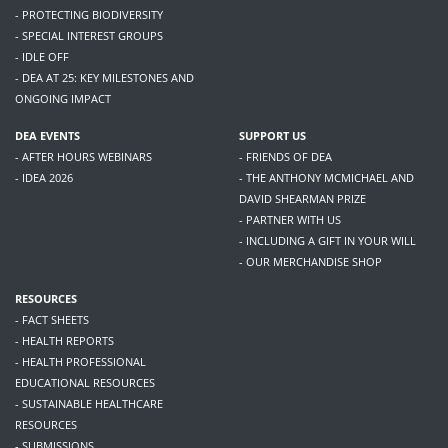
- PROTECTING BIODIVERSITY
- SPECIAL INTEREST GROUPS
- IDLE OFF
- DEA AT 25: KEY MILESTONES AND
ONGOING IMPACT
DEA EVENTS
SUPPORT US
- AFTER HOURS WEBINARS
- FRIENDS OF DEA
- IDEA 2026
- THE ANTHONY MCMICHAEL AND
DAVID SHEARMAN PRIZE
- PARTNER WITH US
- INCLUDING A GIFT IN YOUR WILL
- OUR MERCHANDISE SHOP
RESOURCES
- FACT SHEETS
- HEALTH REPORTS
- HEALTH PROFESSIONAL
EDUCATIONAL RESOURCES
- SUSTAINABLE HEALTHCARE
RESOURCES
- SUBMISSIONS