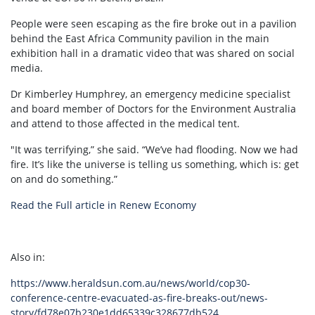
People were seen escaping as the fire broke out in a pavilion
behind the East Africa Community pavilion in the main
exhibition hall in a dramatic video that was shared on social
media.
Dr Kimberley Humphrey, an emergency medicine specialist
and board member of Doctors for the Environment Australia
and attend to those affected in the medical tent.
"It was terrifying,” she said. “We’ve had flooding. Now we had
fire. It’s like the universe is telling us something, which is: get
on and do something.”
Read the Full article in Renew Economy
Also in:
https://www.heraldsun.com.au/news/world/cop30-
conference-centre-evacuated-as-fire-breaks-out/news-
story/fd78e07b230e1dd65339c328677db524