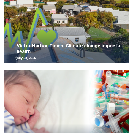
Victor Harbor Times: Climate change impacts
health
July 28, 2026