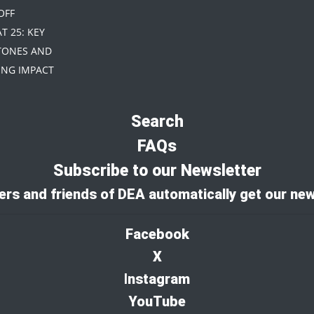
 OFF
AT 25: KEY
TONES AND
NG IMPACT
Search
FAQs
Subscribe to our Newsletter
rs and friends of DEA automatically get our new
Facebook
X
I
nstagram
YouTube