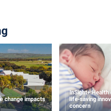
ng
InSight+:Health 
te change impacts
life-saving innov
concern