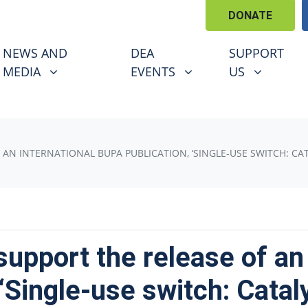
DONATE
EWS AND MEDIA
DEA EVENTS
SUPPORT US
U FOR
SHOW SUBMENU FOR
SHOW SUBMENU FOR
SHOW SUBM
NEWS AND
DEA
SUPPORT
(CURRENT)
MEDIA
EVENTS
US
 AN INTERNATIONAL BUPA PUBLICATION, ‘SINGLE-USE SWITCH: CA
support the release of an 
‘Single-use switch: Catal