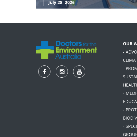
July 28, 2026
OUR 
- ADV
CLIMA
- PRO
SUSTA
HEALT
- MEDI
EDUCA
- PRO
BIODIV
- SPEC
GROU