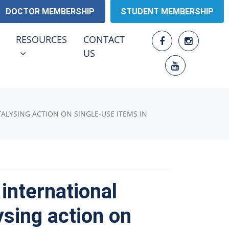
DOCTOR MEMBERSHIP
STUDENT MEMBERSHIP
RESOURCES
ENU FOR
SHOW SUBMENU FOR
RESOURCES
CONTACT
US
TALYSING ACTION ON SINGLE-USE ITEMS IN
international
ysing action on