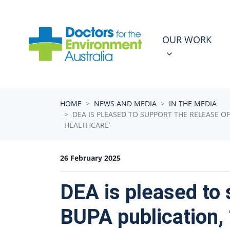
Skip navigation
OUR WORK
N
SHOW SUBMEN
OUR WORK
HOME
NEWS AND MEDIA
IN THE MEDIA
DEA IS PLEASED TO SUPPORT THE RELEASE OF
HEALTHCARE’
26 February 2025
DEA is pleased to 
BUPA publication, 