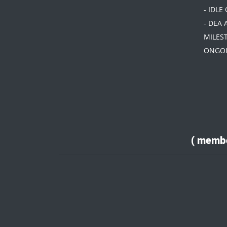
- IDLE
- DEA 
MILES
ONGOI
( membe