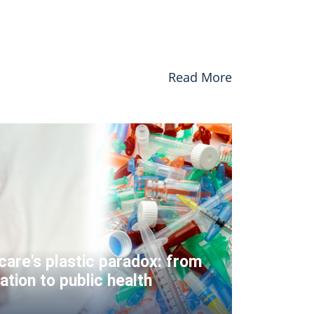
Read More
care's plastic paradox: from
ation to public health