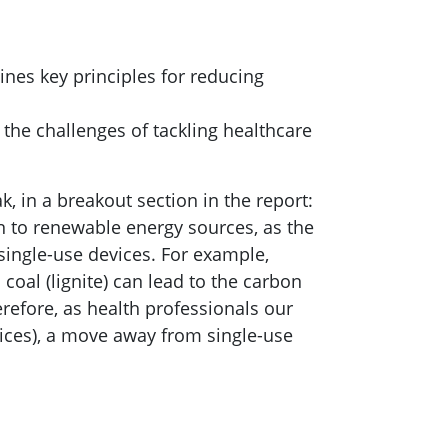
nes key principles for reducing
s the challenges of tackling healthcare
, in a breakout section in the report:
on to renewable energy sources, as the
single-use devices. For example,
oal (lignite) can lead to the carbon
refore, as health professionals our
vices), a move away from single-use