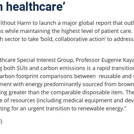
n healthcare’
thout Harm to launch a major global report that outli
s while maintaining the highest level of patient care.
 sector to take ‘bold, collaborative action’ to addres
thcare Special Interest Group, Professor Eugenie Kayak
ing both SUIs and carbon emissions is a rapid transiti
s carbon footprint comparisons between reusable and 
pment with energy predominantly sourced from brown c
ing greater than the comparable disposable item. The
use of resources (including medical equipment and de
ting for an urgent transition to renewable energy.”
)