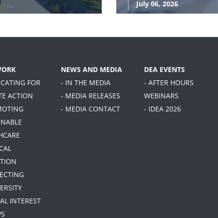
July 06, 2026
WORK
NEWS AND MEDIA
DEA EVENTS
OCATING FOR
- IN THE MEDIA
- AFTER HOURS
TE ACTION
- MEDIA RELEASES
WEBINARS
MOTING
- MEDIA CONTACT
- IDEA 2026
INABLE
HCARE
CAL
TION
TECTING
ERSITY
IAL INTEREST
PS