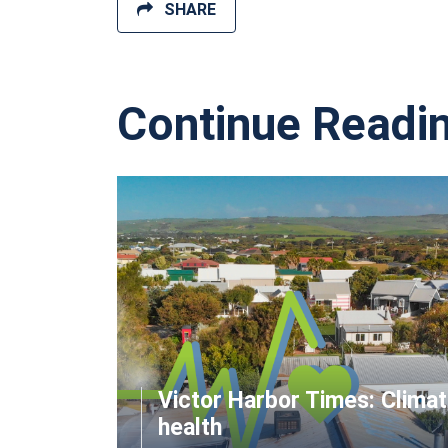
SHARE
Continue Readi
Victor Harbor Times: Clima
health