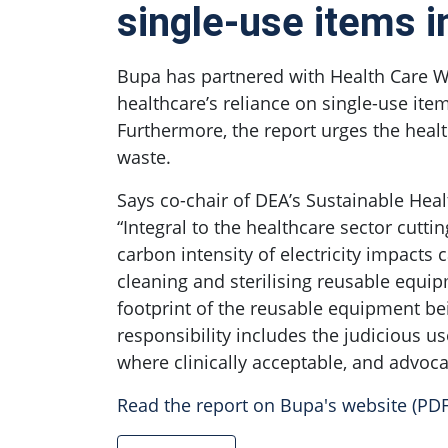
single-use items i
Bupa has partnered with Health Care Wi
healthcare’s reliance on single-use item
Furthermore, the report urges the health
waste.
Says co-chair of DEA’s Sustainable Heal
“Integral to the healthcare sector cutt
carbon intensity of electricity impact
cleaning and sterilising reusable equi
footprint of the reusable equipment be
responsibility includes the judicious 
where clinically acceptable, and advoca
Read the report on Bupa's website (PDF