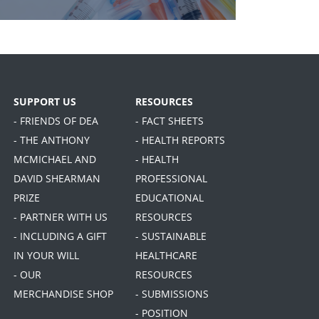
SUPPORT US
RESOURCES
- FRIENDS OF DEA
- FACT SHEETS
- THE ANTHONY
- HEALTH REPORTS
MCMICHAEL AND
- HEALTH
DAVID SHEARMAN
PROFESSIONAL
PRIZE
EDUCATIONAL
- PARTNER WITH US
RESOURCES
- INCLUDING A GIFT
- SUSTAINABLE
IN YOUR WILL
HEALTHCARE
- OUR
RESOURCES
MERCHANDISE SHOP
- SUBMISSIONS
- POSITION