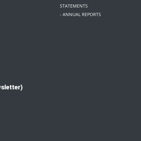
STATEMENTS
- ANNUAL REPORTS
sletter)