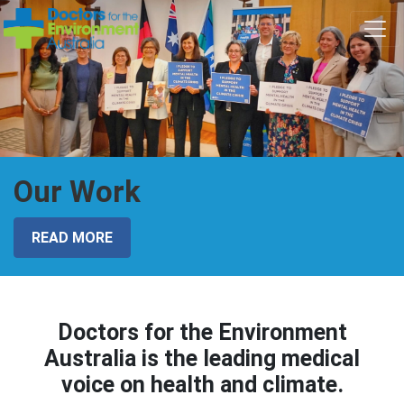
Skip navigation
Our Work
READ MORE
Doctors for the Environment
Australia is the leading medical
voice on health and climate.