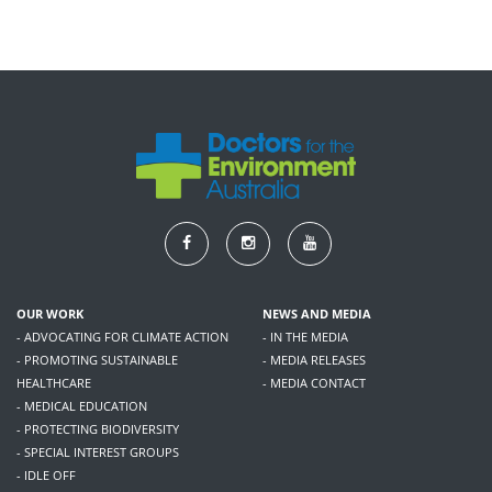
OUR WORK
NEWS AND MEDIA
- ADVOCATING FOR CLIMATE ACTION
- IN THE MEDIA
- PROMOTING SUSTAINABLE
- MEDIA RELEASES
HEALTHCARE
- MEDIA CONTACT
- MEDICAL EDUCATION
- PROTECTING BIODIVERSITY
- SPECIAL INTEREST GROUPS
- IDLE OFF