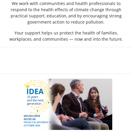
We work with communities and health professionals to
respond to the health effects of climate change through
practical support, education, and by encouraging strong
government action to reduce pollution.
Your support helps us protect the health of families,
workplaces, and communities — now and into the future.