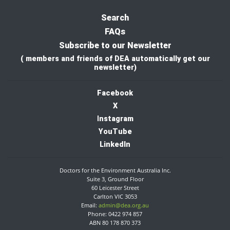
Search
FAQs
Subscribe to our Newsletter
( members and friends of DEA automatically get our
newsletter)
Facebook
X
I
nstagram
YouTube
LinkedIn
Doctors for the Environment Australia Inc.
Suite 3, Ground Floor
60 Leicester Street
Carlton VIC 3053
Email:
admin@dea.org.au
Phone: 0422 974 857
ABN 80 178 870 373