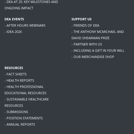
- DEA AT 25: KEY MILESTONES AND
ONGOING IMPACT
DEA EVENTS
SUPPORT US
- AFTER HOURS WEBINARS
- FRIENDS OF DEA
- IDEA 2026
- THE ANTHONY MCMICHAEL AND
DAVID SHEARMAN PRIZE
- PARTNER WITH US
- INCLUDING A GIFT IN YOUR WILL
- OUR MERCHANDISE SHOP
RESOURCES
- FACT SHEETS
- HEALTH REPORTS
- HEALTH PROFESSIONAL
EDUCATIONAL RESOURCES
- SUSTAINABLE HEALTHCARE
RESOURCES
- SUBMISSIONS
- POSITION STATEMENTS
- ANNUAL REPORTS